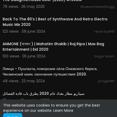
78 views . 26 may 2025
GruesomeHertzogg
03:54:42
Back To The 80's | Best of Synthwave And Retro Electro
Music Mix 2020
123 views . 08 june 2024
reres tyufhtf
5:37
ANMONE (আনমনে ) | Mahatim Shakib | Raj Ripa | Max Bag
Entertainment | Eid 2020
100 views . 05 june 2024
Sagor Islam
00:53:41
Лямца - Пушлахта, поморские сёла Онежского берега.
Чесменский маяк. окончание путешествия 2020.
48 views . 23 may 2024
proger86
00:00:36
سيناريو مطار بغداد عام 2020 يطرق باب قادة الفصائل
115 views . 18 october 2023
darkdawn
This website uses cookies to ensure you get the best
experience on our website.
Learn More