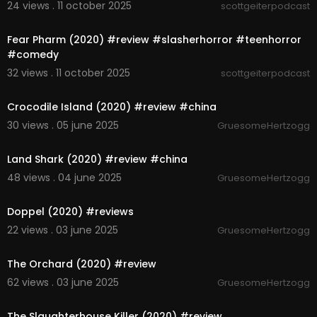
24 views . 11 october 2025
scottgeiterpodcast
00:06:42
Fear Pharm (2020) #review #slasherhorror #teenhorror
#comedy
32 views . 11 october 2025
scottgeiterpodcast
5:59
Crocodile Island (2020) #review #china
30 views . 05 june 2025
GruesomeHertzogg
3:57
Land Shark (2020) #review #china
48 views . 04 june 2025
GruesomeHertzogg
5:51
Doppel (2020) #reviews
22 views . 03 june 2025
GruesomeHertzogg
6:12
The Orchard (2020) #review
62 views . 03 june 2025
GruesomeHertzogg
4:59
The Slaughterhouse Killer (2020) #review