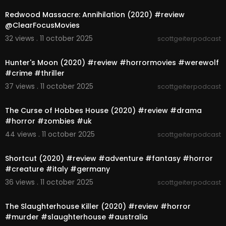
Redwood Massacre: Annihilation (2020) #review
@ClearFocusMovies
32 views . 11 october 2025
scottgeiterpodcast
00:06:10
Hunter's Moon (2020) #review #horrormovies #werewolf
#crime #thriller
37 views . 11 october 2025
scottgeiterpodcast
00:05:16
The Curse of Hobbes House (2020) #review #drama
#horror #zombies #uk
44 views . 11 october 2025
scottgeiterpodcast
00:05:23
Shortcut (2020) #review #adventure #fantasy #horror
#creature #italy #germany
36 views . 11 october 2025
scottgeiterpodcast
00:04:58
The Slaughterhouse Killer (2020) #review #horror
#murder #slaughterhouse #australia