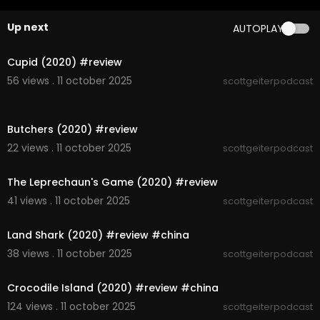
Up next
AUTOPLAY
00:05:16
Cupid (2020) #review
56 views . 11 october 2025
scottgeiterpodcast
00:06:22
Butchers (2020) #review
22 views . 11 october 2025
scottgeiterpodcast
00:06:41
The Leprechaun's Game (2020) #review
41 views . 11 october 2025
scottgeiterpodcast
00:05:46
Land Shark (2020) #review #china
38 views . 11 october 2025
scottgeiterpodcast
00:05:59
Crocodile Island (2020) #review #china
124 views . 11 october 2025
scottgeiterpodcast
00:07:19