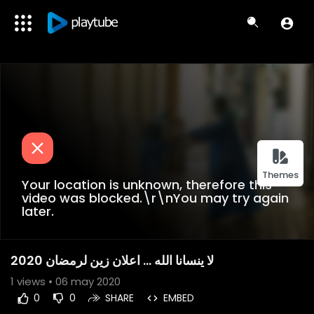
Themes
Your location is unknown, therefore this
video was blocked.\r\nYou may try again
later.
لا ينسانا الله ... اعلان زين لرمضان 2020
1
views • 06 may 2020
0
0
SHARE
EMBED