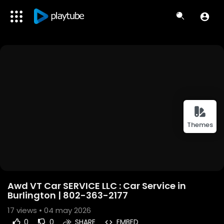
Themes
Awd VT Car SERVICE LLC : Car Service in
Burlington | 802-363-2177
17
views • 04 may 2026
0
0
SHARE
EMBED