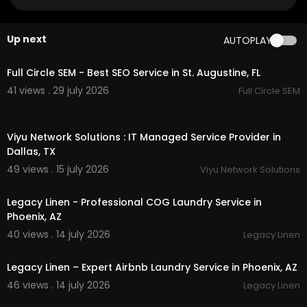
My Official Website:
https://awdvtcar.com/
Google Plus Listing:
https://www.google.com/m
Up next
AUTOPLAY
aps?ci....d=356217175024116850
00:00
Our Other Links:
Full Circle SEM - Best SEO Service in St. Augustine, FL
41 views . 29 july 2026
Full Circle SEM
Burlington vt airport car service:
https://awdvtca
r.com/
burlington-airport-transportation/
00:50
Viyu Network Solutions : IT Managed Service Provider in
Service We Offer:
Dallas, TX
car service
49 views . 15 july 2026
Viyu Network Solutions
00:45
chauffeur service
airport car service
Legacy Linen - Professional COG Laundry Service in
car services Burlington international airport
Phoenix, AZ
shuttle from Burlington to Stowe
40 views . 14 july 2026
Legacy Linen
airport transportation
00:45
Follow Us On:
Legacy Linen – Expert Airbnb Laundry Service in Phoenix, AZ
46 views . 14 july 2026
Legacy Linen
Facebook:
https://www.facebook.com/awdvtc
00:45
arservice/