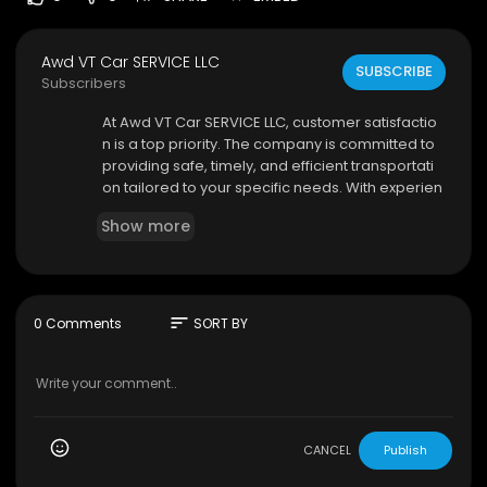
Awd VT Car SERVICE LLC
SUBSCRIBE
Subscribers
⁣At Awd VT Car SERVICE LLC, customer satisfactio
n is a top priority. The company is committed to
providing safe, timely, and efficient transportati
on tailored to your specific needs. With experien
ced drivers who understand the local area, clie
Show more
nts can enjoy smooth and stress-free travel thro
ughout Burlington and beyond. Choosing a dep
endable Burlington car service ensures that you
reach your destination on time without the hassl
e of navigating traffic or parking.
sort
0 Comments
SORT BY
Awd VT Car SERVICE LLC
425 Dorset St.
#2
, South Burlington, Vermont 05
403
CANCEL
Publish
(802) 363–2177