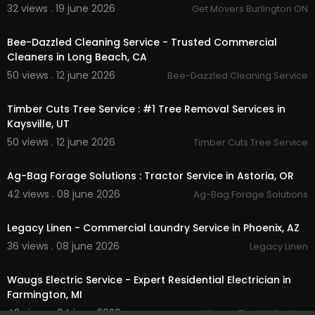
32 views . 19 june 2026
Get Movers Burlington ON
00:00:40
Bee-Dazzled Cleaning Service - Trusted Commercial
Cleaners in Long Beach, CA
50 views . 12 june 2026
Bee-Dazzled Cleaning Service
00:00:39
Timber Cuts Tree Service : #1 Tree Removal Services in
Kaysville, UT
50 views . 12 june 2026
Timber Cuts Tree Service
00:00:39
Ag-Bag Forage Solutions : Tractor Service in Astoria, OR
42 views . 08 june 2026
Ag-Bag Forage Solutions
00:37
Legacy Linen - Commercial Laundry Service in Phoenix, AZ
36 views . 08 june 2026
Legacy Linen
00:00
Waugs Electric Service - Expert Residential Electrician in
Farmington, MI
42 views . 04 june 2026
Waugs Electric Service