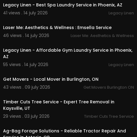
Legacy Linen - Best Spa Laundry Service in Phoenix, AZ
41 views . 14 july 2026
Legacy Linen
00:00
Laser Me: Aesthetics & Wellness : Emsella Service
46 views . 14 july 2026
Laser Me: Aesthetics & Wellness
00:45
Legacy Linen - Affordable Gym Laundry Service in Phoenix,
AZ
55 views . 14 july 2026
Legacy Linen
00:45
Get Movers - Local Mover in Burlington, ON
43 views . 09 july 2026
Get Movers Burlington ON
00:00:46
Timber Cuts Tree Service - Expert Tree Removal in
Kaysville, UT
29 views . 03 july 2026
Timber Cuts Tree Service
00:00:46
Ag-Bag Forage Solutions - Reliable Tractor Repair And