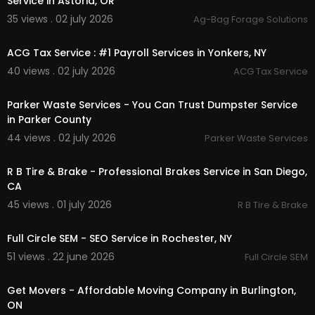
Service in Astoria, OR
35 views . 02 july 2026
Ag-Bag Forage Solutions
00:00:46
ACG Tax Service : #1 Payroll Services in Yonkers, NY
40 views . 02 july 2026
ACG Tax Service
00:00:46
Parker Waste Services - You Can Trust Dumpster Service
in Parker County
44 views . 02 july 2026
Parker Waste Services
00:00:51
R B Tire & Brake - Professional Brakes Service in San Diego,
CA
45 views . 01 july 2026
R B Tire & Brake
00:00
Full Circle SEM - SEO Service in Rochester, NY
51 views . 22 june 2026
Full Circle SEM
00:00:46
Get Movers - Affordable Moving Company in Burlington,
ON