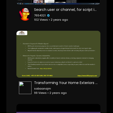
Search user or channel, for script it's ok
7654321
102 Views • 2 years ago
Transforming Your Home Exteriors with 800Pergola's Unique Designs
sabaanajm
99 Views • 2 years ago