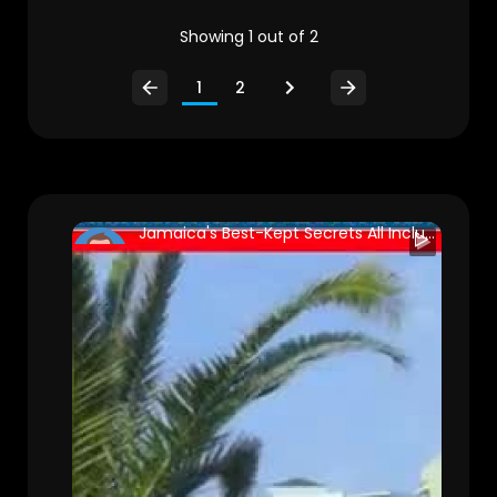
Showing 1 out of 2
1
2
Jamaica's Best-Kept Secrets All Inclusive Luxury Resorts You Must See To Believe!
nuriasad
147 Views • 2 years ago