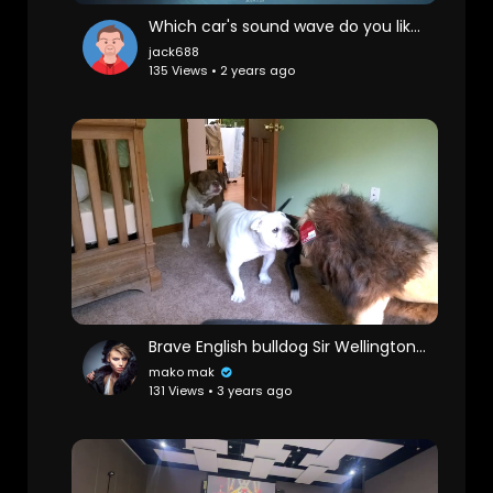
Which car's sound wave do you like the most
jack688
135 Views • 2 years ago
Brave English bulldog Sir Wellington fights lion. Super funny!
mako mak
131 Views • 3 years ago