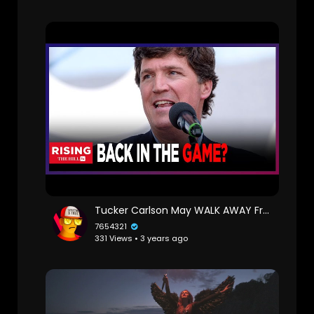
Tucker Carlson May WALK AWAY From Fox Contract, Forfeit MILLIONS To Host 2024 Debate: Report
7654321
331 Views • 3 years ago