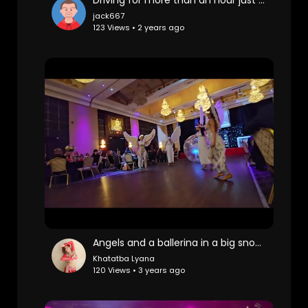
jack667
123 Views • 2 years ago
Angels and a ballerina in a big snow ball
Khatatba Lyana
120 Views • 3 years ago