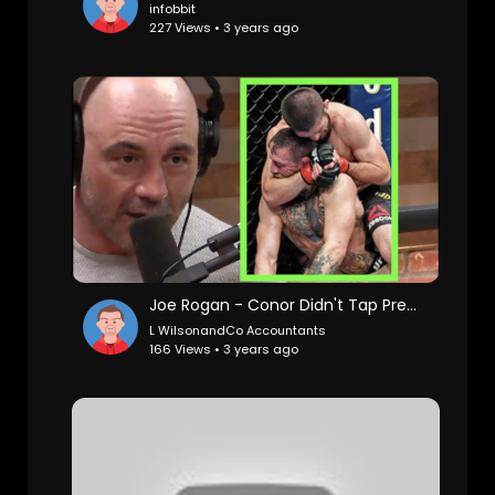
infobbit
227 Views • 3 years ago
Joe Rogan - Conor Didn't Tap Prematurely Against Khabib
L WilsonandCo Accountants
166 Views • 3 years ago