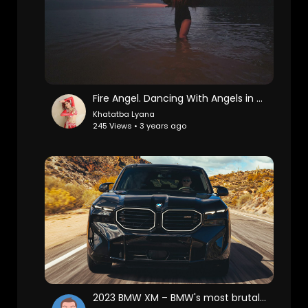
Fire Angel. Dancing With Angels in Toronto
Khatatba Lyana
245 Views • 3 years ago
2023 BMW XM – BMW's most brutal luxury SUV