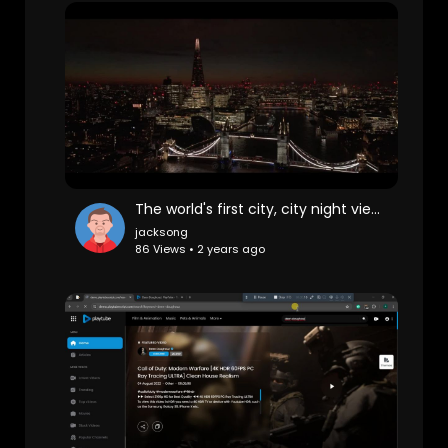
The world's first city, city night view, London
jacksong
86 Views • 2 years ago