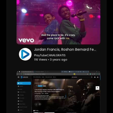
Jordan Francis, Roshon Bernard Fegan - Hasta La Vista (From "Camp Rock"/Sing-Along)
PlayTubeCANALGRATIS
116 Views • 3 years ago