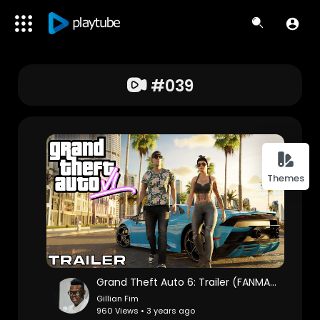
#039
Themes
Grand Theft Auto 6: Trailer (FANMADE)
Gillian Fim
960 Views • 3 years ago