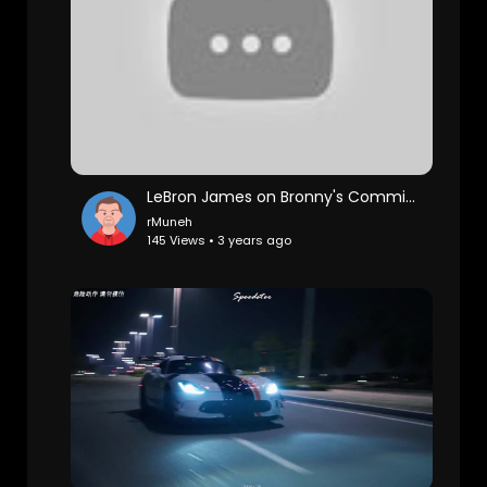
LeBron James on Bronny's Commitment to USC & Game 3 Win vs Warriors, Postgame Interview
rMuneh
145 Views • 3 years ago