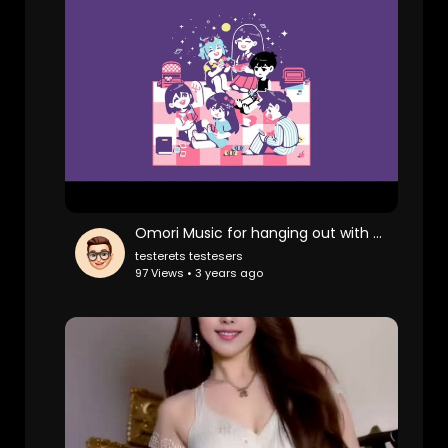
Omori Music for hanging out with your friends
testerets testesers
97 Views • 3 years ago