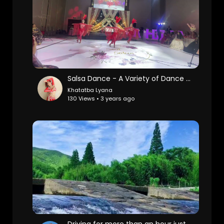
Salsa Dance - A Variety of Dance Styles in One Bright Show
Khatatba Lyana
130 Views • 3 years ago
Driving for more than an hour just to shoot this 10-second video by the stream, I don't know if