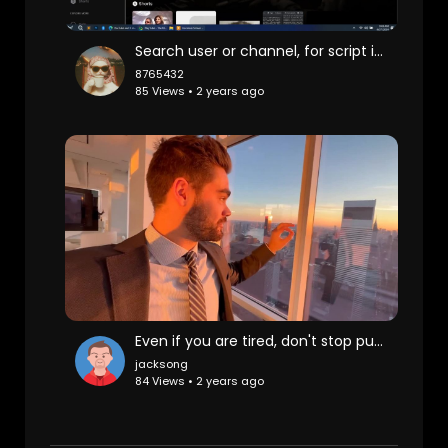
Search user or channel, for script it's ok
8765432
85 Views • 2 years ago
Even if you are tired, don't stop pursuing beauty, New York Manhattan, luxury, luxury house, at
jacksong
84 Views • 2 years ago