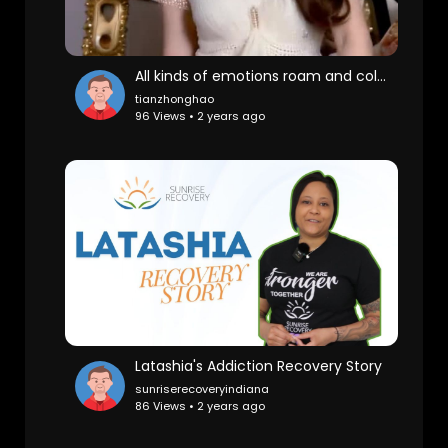
All kinds of emotions roam and collide in the body, like a strange being who is impatient because it
tianzhonghao
96 Views • 2 years ago
Latashia's Addiction Recovery Story
sunriserecoveryindiana
86 Views • 2 years ago