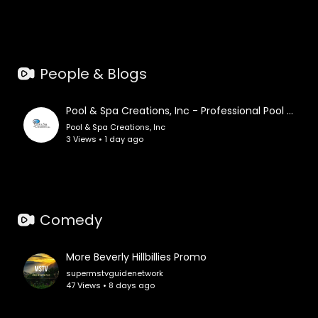
People & Blogs
Pool & Spa Creations, Inc - Professional Pool Construction in St. Petersburg, FL
Pool & Spa Creations, Inc
3 Views • 1 day ago
Comedy
More Beverly Hillbillies Promo
supermstvguidenetwork
47 Views • 8 days ago