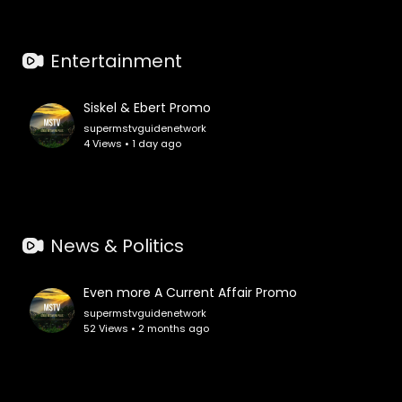
Entertainment
Siskel & Ebert Promo
supermstvguidenetwork
4 Views • 1 day ago
News & Politics
Even more A Current Affair Promo
supermstvguidenetwork
52 Views • 2 months ago