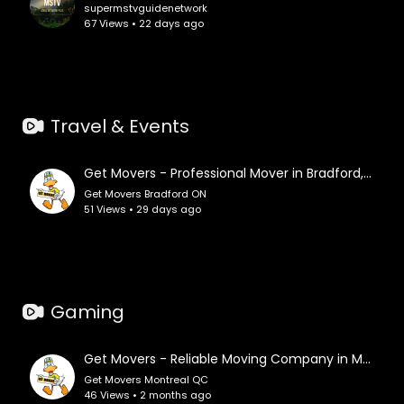
supermstvguidenetwork
67 Views • 22 days ago
Travel & Events
Get Movers - Professional Mover in Bradford, ON
Get Movers Bradford ON
51 Views • 29 days ago
Gaming
Get Movers - Reliable Moving Company in Montreal, QC
Get Movers Montreal QC
46 Views • 2 months ago