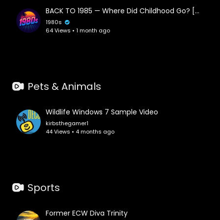
#vibes
#beats
#dreams
#relaxation
#spacemusic
BACK TO 1985 — Where Did Childhood Go? [Chillwave • Vaporwave • Synthwave Mix]
#nightdrive
#cosmicjourney
#neonnights
1980s
#nostalgicmelodies
#dreamyatmosphere
64 Views • 1 month ago
#electronicbliss
#retroescape
#1980s
Pets & Animals
Wildlife Windows 7 Sample Video
kirbsthegamer1
44 Views • 4 months ago
Sports
Former ECW Diva Trinity