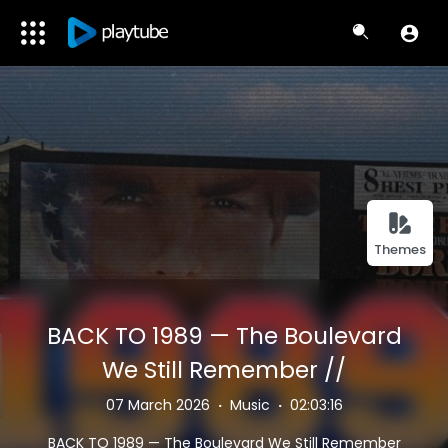
Themes
BACK TO 1989 — The Boulevard
We Still Remember //
Vaporwave Chillwave ~ 80s
07 March 2026
·
Music
·
02:03:16
Nostalgia Mix 🔥
BACK TO 1989 — The Boulevard We Still Remember