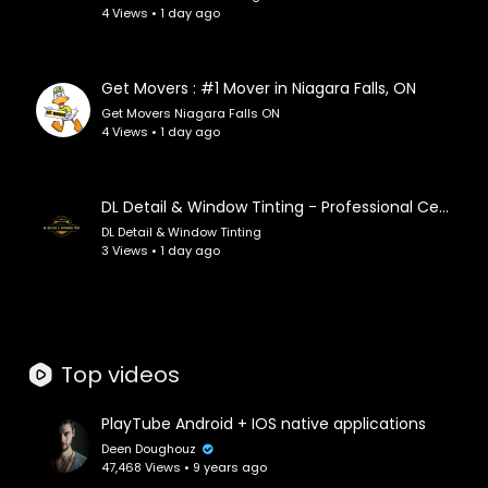
4 Views • 1 day ago
👉 Subscribe and hit the bell to join our journey
through sound and space.
Get Movers : #1 Mover in Niagara Falls, ON
Tracklist:
Get Movers Niagara Falls ON
00:00 Cosmic 90s Spark
4 Views • 1 day ago
03:10 Faded Signal
07:38 90s Ambient
12:28 Mall Glow
DL Detail & Window Tinting - Professional Ceramic Coating in Lee's Summit, MO
16:06 Rainy Blue Hour
DL Detail & Window Tinting
19:22 Cobalt Arcade Afterglow
3 Views • 1 day ago
22:56 Synth Velvet
26:45 Synth Haze
29:51 Frequency & Digital
33:03 Memory Lane Electric
Top videos
35:57 Strange Strange Sunset
39:15 Echo Chill Aesthetic
44:01 Neon Afterglow
PlayTube Android + IOS native applications
47:20 Polaroid Whisper
Deen Doughouz
47,468 Views • 9 years ago
51:15 Vapor & Synth