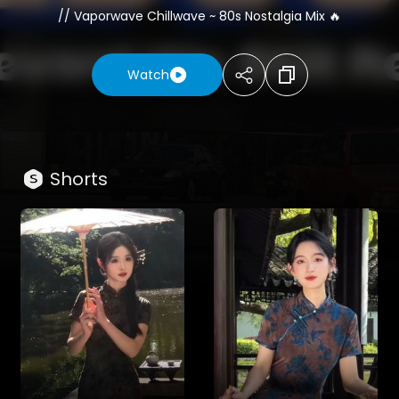
// Vaporwave Chillwave ~ 80s Nostalgia Mix 🔥
(This photo captures a nostalgic moment at the
iconic intersection of Sunset Boulevard and La
Watch
Cienega in West Hollywood, circa late 1989.
The focal point is a massive billboard promoting the
classic film "Born on the Fourth of July" starring Tom
Cruise. Below, the bustling scene features vintage
cars, the legendary Pink Dot grocery store, and a
Shorts
clear California sky, perfectly embodying the
cinematic and historical atmosphere of the
Hollywood Sunset Strip during that era. Photo by
Alan Light)
🌆 Welcome to 1980s 𝄞, your portal to the retro-
futuristic soundscapes of the cosmos. We are a
music curation channel dedicated to the finest in
Synthwave, Vaporwave, Chillwave, and Ambient
music.