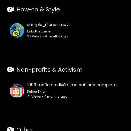
How-to & Style
sample_iTunes.mov
kirbsthegamer1
37 Views • 4 months ago
Non-profits & Activism
1999 máfia no divã filme dublado completo comédia crime assistir online grátis lançamento melhor hd
Felipe Sklar
41 Views • 4 months ago
Other