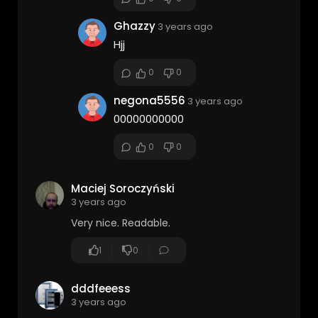
Ghazzy
3 years ago
Hjj
0
0
negona5556
3 years ago
00000000000
0
0
Maciej Soroczyński
3 years ago
Very nice. Readable.
1
0
dddfeeess
3 years ago