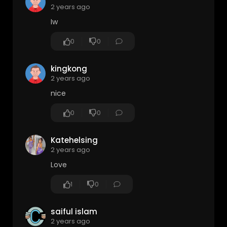
2 years ago
Iw
0
0
kingkong
2 years ago
nice
0
0
Katehelsing
2 years ago
Love
1
0
saiful islam
2 years ago