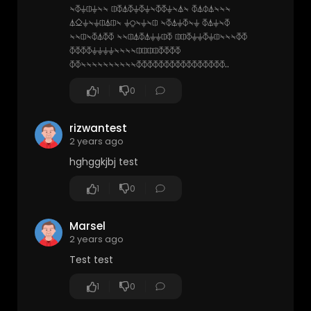
⍀⏁⏚⎅⏚⍀⍀ ⎅⏁⏃⏁⏚⏁⏚⍀⏁⏁⏚⍀⏃⍀ ⏁⏃⏀⏃⍀⍀⍀
⏃⎐⏚⍀⏚⎅⏃⎅⍀ ⏚⍜⍀⏚⍀⎅ ⍀⏁⏃⏚⏁⍀⏚ ⏁⏃⏚⍀⏁
⍀⍀⎅⍀⏁⏃⏁⏁ ⍀⍀⎅⏃⏁⏃⏚⏚⎅⏁ ⎅⎅⏁⏚⏚⏁⏚⎅⍀⍀⍀⏁⏁
⏁⏁⏁⏁⏚⏚⏚⏚⍀⍀⍀⍀⎅⎅⎅⎅⏁⏁⏁⏁
⏁⏁⍀⍀⍀⍀⍀⍀⍀⍀⍀⍀⏁⏁⏁⏁⏁⏁⏁⏁⏁⏁⏁⏁⏁⏁⏁⏁..
1
0
rizwantest
2 years ago
hghggkjbj test
1
0
Marsel
2 years ago
Test test
1
0