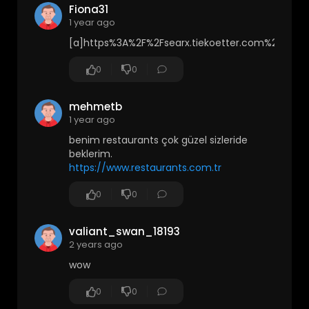
Fiona31
1 year ago
[a]https%3A%2F%2Fsearx.tiekoetter.com%2
0
0
mehmetb
1 year ago
benim restaurants çok güzel sizleride
beklerim.
https://www.restaurants.com.tr
0
0
valiant_swan_18193
2 years ago
wow
0
0