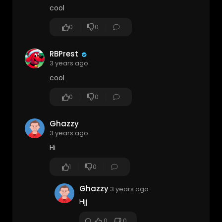
cool
0
0
RBPrest
3 years ago
cool
0
0
Ghazzy
3 years ago
Hi
1
0
Ghazzy
3 years ago
Hjj
0
0