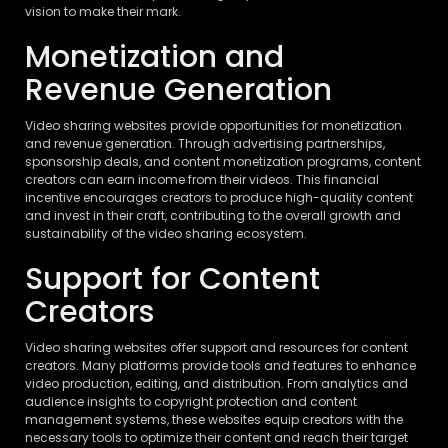
vision to make their mark.
Monetization and
Revenue Generation
Video sharing websites provide opportunities for monetization
and revenue generation. Through advertising partnerships,
sponsorship deals, and content monetization programs, content
creators can earn income from their videos. This financial
incentive encourages creators to produce high-quality content
and invest in their craft, contributing to the overall growth and
sustainability of the video sharing ecosystem.
Support for Content
Creators
Video sharing websites offer support and resources for content
creators. Many platforms provide tools and features to enhance
video production, editing, and distribution. From analytics and
audience insights to copyright protection and content
management systems, these websites equip creators with the
necessary tools to optimize their content and reach their target