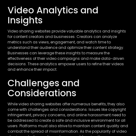
Video Analytics and
Insights
Video sharing websites provide valuable analytics and insights
for content creators and businesses. Creators can analyze
metrics such as views, engagement, and watch time to
understand their audience and optimize their content strategy.
Businesses can leverage these insights to measure the
effectiveness of their video campaigns and make data-driven
decisions. These analytics empower users to refine their videos
and enhance their impact.
Challenges and
Considerations
While video sharing websites offer numerous benefits, they also
come with challenges and considerations. Issues like copyright
infringement, privacy concerns, and online harassment need to
be addressed to create a safe and inclusive environment for all
users. Platforms must also strive to maintain content quality and
combat the spread of misinformation. As the popularity of video