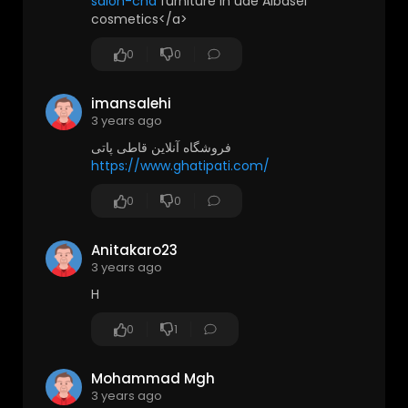
salon-cha
furniture in uae Albasel
cosmetics</a>
0
0
imansalehi
3 years ago
فروشگاه آنلاین قاطی پاتی
https://www.ghatipati.com/
0
0
Anitakaro23
3 years ago
H
0
1
Mohammad Mgh
3 years ago