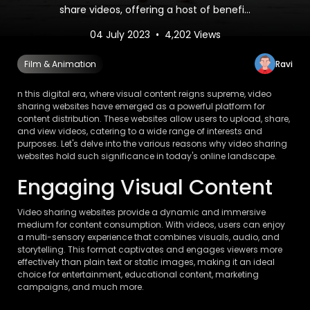
share videos, offering a host of benefi...
04 July 2023 • 4,202 Views
Ravi
Film & Animation
n this digital era, where visual content reigns supreme, video
sharing websites have emerged as a powerful platform for
content distribution. These websites allow users to upload, share,
and view videos, catering to a wide range of interests and
purposes. Let's delve into the various reasons why video sharing
websites hold such significance in today's online landscape.
Engaging Visual Content
Video sharing websites provide a dynamic and immersive
medium for content consumption. With videos, users can enjoy
a multi-sensory experience that combines visuals, audio, and
storytelling. This format captivates and engages viewers more
effectively than plain text or static images, making it an ideal
choice for entertainment, educational content, marketing
campaigns, and much more.