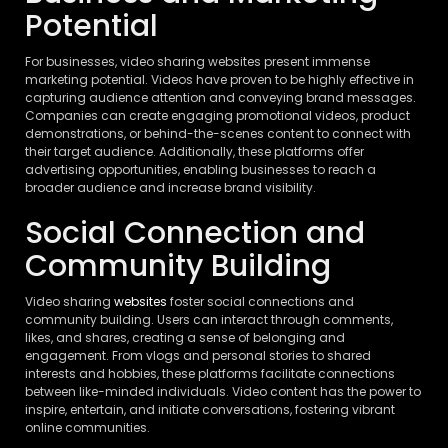
Potential
For businesses, video sharing websites present immense
marketing potential. Videos have proven to be highly effective in
capturing audience attention and conveying brand messages.
Companies can create engaging promotional videos, product
demonstrations, or behind-the-scenes content to connect with
their target audience. Additionally, these platforms offer
advertising opportunities, enabling businesses to reach a
broader audience and increase brand visibility.
Social Connection and
Community Building
Video sharing
websites
foster social connections and
community building. Users can interact through comments,
likes, and shares, creating a sense of belonging and
engagement. From vlogs and personal stories to shared
interests and hobbies, these platforms facilitate connections
between like-minded individuals. Video content has the power to
inspire, entertain, and initiate conversations, fostering vibrant
online communities.