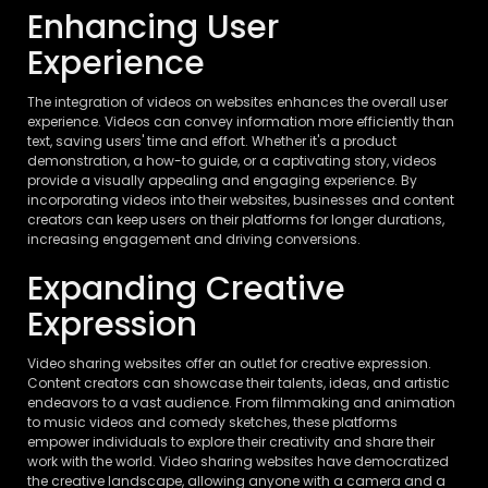
Enhancing User
Experience
The integration of videos on websites enhances the overall user
experience. Videos can convey information more efficiently than
text, saving users' time and effort. Whether it's a product
demonstration, a how-to guide, or a captivating story, videos
provide a visually appealing and engaging experience. By
incorporating videos into their websites, businesses and content
creators can keep users on their platforms for longer durations,
increasing engagement and driving conversions.
Expanding Creative
Expression
Video sharing websites offer an outlet for creative expression.
Content creators can showcase their talents, ideas, and artistic
endeavors to a vast audience. From filmmaking and animation
to music videos and comedy sketches, these platforms
empower individuals to explore their creativity and share their
work with the world. Video sharing websites have democratized
the creative landscape, allowing anyone with a camera and a