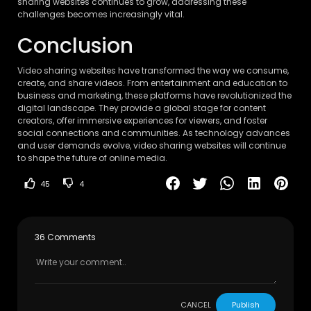
sharing websites continues to grow, addressing these
challenges becomes increasingly vital.
Conclusion
Video sharing websites have transformed the way we consume,
create, and share videos. From entertainment and education to
business and marketing, these platforms have revolutionized the
digital landscape. They provide a global stage for content
creators, offer immersive experiences for viewers, and foster
social connections and communities. As technology advances
and user demands evolve, video sharing websites will continue
to shape the future of online media.
45
4
36 Comments
CANCEL
Publish