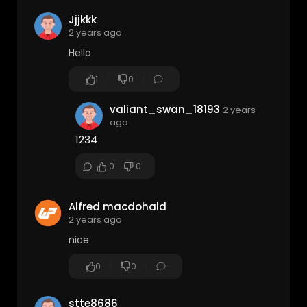
Jjjkkk
2 years ago
Hello
1
0
valiant_swan_18193
2 years
ago
1234
0
0
Alfred macdohald
2 years ago
nice
0
0
stte8686