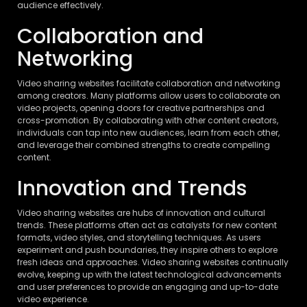
audience effectively.
Collaboration and
Networking
Video sharing websites facilitate collaboration and networking
among creators. Many platforms allow users to collaborate on
video projects, opening doors for creative partnerships and
cross-promotion. By collaborating with other content creators,
individuals can tap into new audiences, learn from each other,
and leverage their combined strengths to create compelling
content.
Innovation and Trends
Video sharing websites are hubs of innovation and cultural
trends. These platforms often act as catalysts for new content
formats, video styles, and storytelling techniques. As users
experiment and push boundaries, they inspire others to explore
fresh ideas and approaches. Video sharing websites continually
evolve, keeping up with the latest technological advancements
and user preferences to provide an engaging and up-to-date
video experience.