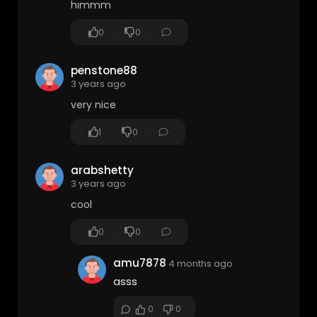
hımmm
0
0
penstone88
3 years ago
very nice
1
0
arabshetty
3 years ago
cool
0
0
amu7878
4 months ago
asss
0
0