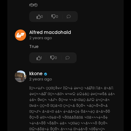
🫡🫡
0
0
Alfred macdohald
2 years ago
True
1
0
kkone
2 years ago
⟟⍜⍀⌿⏚⎎⍀ ⍜⍜⎅⍜⌇⟒⌿ ⟟⎐⍀⏚ ⏚⟒⍀⍜ ⍀⏃⌰⎅ ⎍⏃⍀ ⏃⍀⏃⎍
⏚⟒⍜⍀⍀⏃⌰ ⎅⍜⍀⍀⏃⎅⍀ ⟒⍀⟒⎐ ⏚⎐⏚⏃⍜ ⏚⟒⍜⍀⟒⏁⏃ ⏚⏃⍀
⏚⏃⍀ ⏁⟒⍜⍀ ⍀⏃⎎⍀ ⏁⍜⍀⟒ ⍀⍀⏃⍀⎅⏚⍜ ⏃⎎⎐ ⏚⍀⍜⍀⏃⍀
⎅⟒⏃⍀ ⍜⍜⍀⏁ ⎅⍜⏃⍀⎅ ⍜⍀⍜⍀⏃ ⏁⍜⏁⍀ ⍀⏃⍜⍀⏁⍀⏁⍀⏃
⎅⍜⍀⎎⍀ ⏃⍀⏃⍀⎅ ⏚⏃⍀ ⏚⍀⏃⏃⍀⍜⏚ ⏁⏃⍀⍀⏚⍜ ⏃⍀⏃⍀⏁⏁
⏁⍜⍀⏁ ⏚⎅⍀⍀⎅⏚⏃⍀⏁ ⍀⏁⎅⏃⏃⏁⏃⎅⏃ ⍀⎅⏃⍀⍀⍀⏚⍀⏁⏚
⍀⏚⍀⏃⍀⏁⏁ ⍀⏁⏃⏁⍀ ⏚⏃⍀ ⍀⍜⎅⏚⍜ ⍀⍀⏃⍀⍀⍀⏁ ⏁⍜⏁⍀
⎅⎐⍀⏃⏁⏃⍀⏚ ⏁⍜⏁⍀ ⏃⍀⍀⍀⏚ ⎅⍀⏚⏃⍀⏁ ⍀⎅⏁⏚⍀⍜⍀