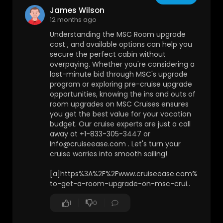
James Wilson
12 months ago
Understanding the MSC Room upgrade
cost , and available options can help you
secure the perfect cabin without
overpaying. Whether you're considering a
last-minute bid through MSC's upgrade
program or exploring pre-cruise upgrade
opportunities, knowing the ins and outs of
room upgrades on MSC Cruises ensures
you get the best value for your vacation
budget. Our cruise experts are just a call
away at +1-833-305-3447 or
Info@cruiseease.com . Let's turn your
cruise worries into smooth sailing!
[a]https%3A%2F%2Fwww.cruiseease.com%2Fblog
to-get-a-room-upgrade-on-msc-crui..
1
0