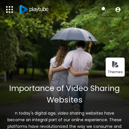
Themes
Importance of Video Sharing
Websites
n today's digital age, video sharing websites have
become an integral part of our online experience. These
platforms have revolutionized the way we consume and