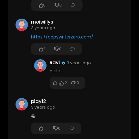
0
0
moiwillys
3 years ago
https://copywriterzero.com/
2
0
Ravi
3 years ago
hello
2
0
play12
3 years ago
😀
1
0