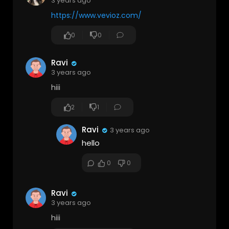
3 years ago
https://www.vevioz.com/
0
0
Ravi
3 years ago
hiii
2
1
Ravi
3 years ago
hello
0
0
Ravi
3 years ago
hiii