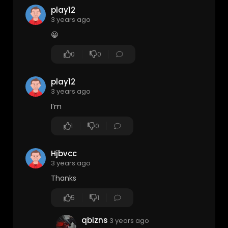
play12
3 years ago
😀
0
0
play12
3 years ago
I’m
1
0
Hjbvcc
3 years ago
Thanks
5
1
qbizns
3 years ago