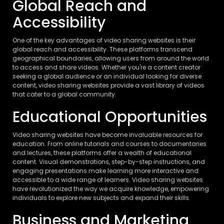
Global Reach and
Accessibility
One of the key advantages of video sharing websites is their
global reach and accessibility. These platforms transcend
geographical boundaries, allowing users from around the world
to access and share videos. Whether you're a content creator
seeking a global audience or an individual looking for diverse
content, video sharing websites provide a vast library of videos
that cater to a global community.
Educational Opportunities
Video sharing websites have become invaluable resources for
education. From online tutorials and courses to documentaries
and lectures, these platforms offer a wealth of educational
content. Visual demonstrations, step-by-step instructions, and
engaging presentations make learning more interactive and
accessible to a wide range of learners. Video sharing websites
have revolutionized the way we acquire knowledge, empowering
individuals to explore new subjects and expand their skills.
Business and Marketing