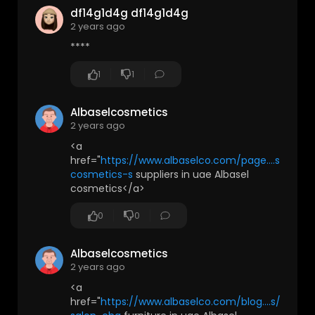
df14g1d4g df14g1d4g
2 years ago
****
1
1
Albaselcosmetics
2 years ago
<a
href="
https://www.albaselco.com/page....s/beau
cosmetics-s
suppliers in uae Albasel
cosmetics</a>
0
0
Albaselcosmetics
2 years ago
<a
href="
https://www.albaselco.com/blog....s/news/