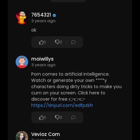
7654321
3 years ago
ok
0
0
moiwillys
3 years ago
Porn comes to artificial intelligence.
Watch or generate your own ****y
characters doing dirty tricks to make you
cum on your screen. Click here to
discover for free 👉👉👉
https://tinyurl.com/edfpzkfr
0
0
Vevioz Com