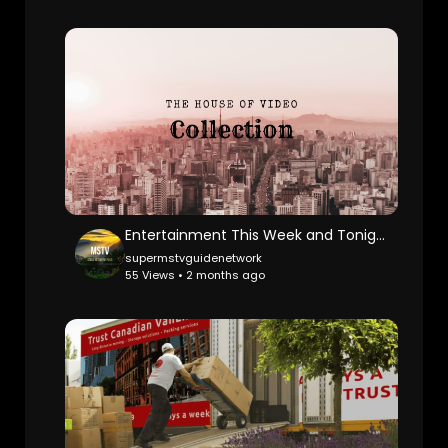
Entertainment This Week and Tonight Promo
supermstvguidenetwork
55 Views • 2 months ago