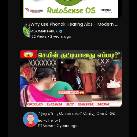
Why use Phonak Hearing Aids - Modern Hearing Aids for a Modern World - Phonak AutoSense OS Explained
MD.OMAR FARUK
122 Views • 2 years ago
அலற விட்ட, செயல் வங்கி செய்த செயல் Gold vs Bank
hai-c hello-9
117 Views • 2 years ago