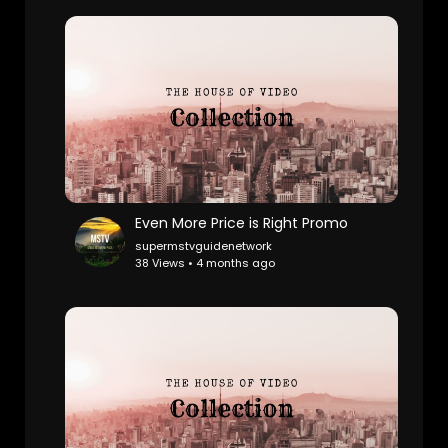
Even More Price is Right Promo
supermstvguidenetwork
38 Views • 4 months ago