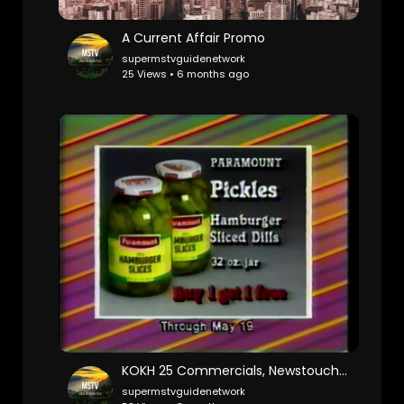
A Current Affair Promo
supermstvguidenetwork
25 Views • 6 months ago
KOKH 25 Commercials, Newstouch 25 w Kelly Ogle Ronnie Kaye (1987)
supermstvguidenetwork