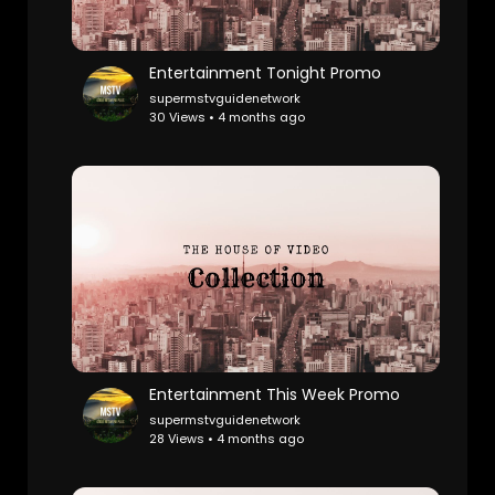
Entertainment Tonight Promo
supermstvguidenetwork
30 Views • 4 months ago
Entertainment This Week Promo
supermstvguidenetwork
28 Views • 4 months ago