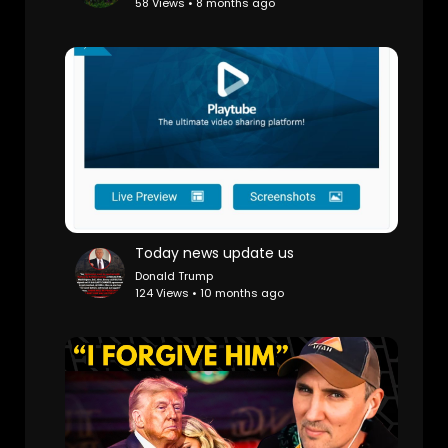
58 Views • 8 months ago
Today news update us
Donald Trump
124 Views • 10 months ago