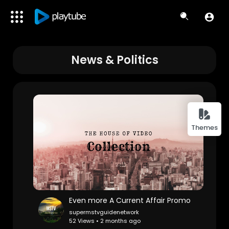
News & Politics
Themes
Even more A Current Affair Promo
supermstvguidenetwork
52 Views • 2 months ago