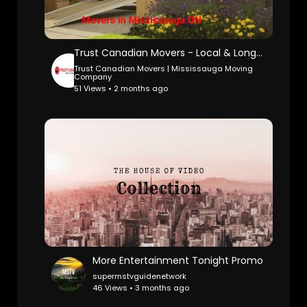
Trust Canadian Movers - Local & Long-Distance Movers in Mississauga, ON
Trust Canadian Movers | Mississauga Moving
Company
51 Views • 2 months ago
More Entertainment Tonight Promo
supermstvguidenetwork
46 Views • 3 months ago