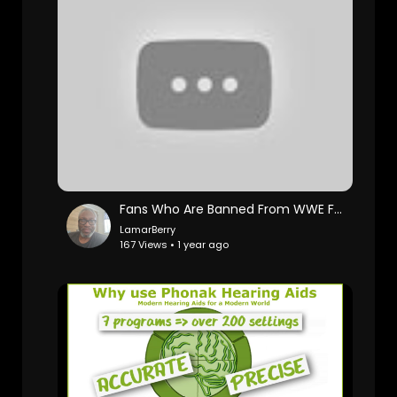
Fans Who Are Banned From WWE Forever
LamarBerry
167 Views • 1 year ago