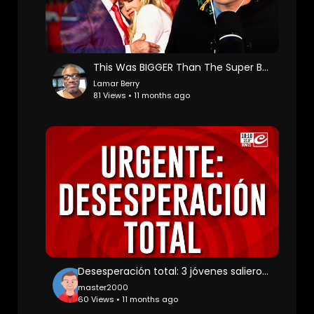
This Was BIGGER Than The Super Bowl
Lamar Berry
81 Views • 11 months ago
Desesperación total: 3 jóvenes salieron a bailar y no volvieron más
master2000
60 Views • 11 months ago