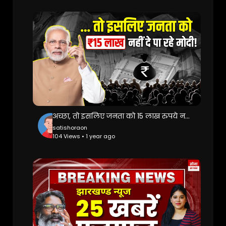
अच्छा, तो इसलिए जनता को 15 लाख रुपये नहीं दे पा रहे मोदी! Swiss Bank | PM Modi | Black Money
satishoraon
104 Views • 1 year ago