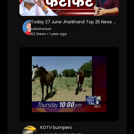
Today 27 June Jharkhand Top 25 News | Today Jharkhand News l Jharkhand Breaking News
satishoraon
62 Views • 1 year ago
KOTV bumpers