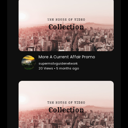
More A Current Affair Promo
supermstvguidenetwork
20 Views • 5 months ago