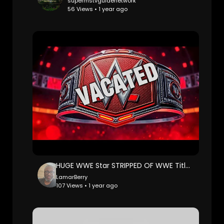
supermstvguidenetwork
56 Views • 1 year ago
HUGE WWE Star STRIPPED OF WWE Title by Triple H! Wrestling News
LamarBerry
107 Views • 1 year ago