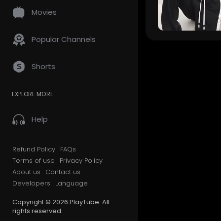
Movies
Popular Channels
Shorts
EXPLORE MORE
Help
Refund Policy
FAQs
Terms of use
Privacy Policy
About us
Contact us
Developers
Language
Copyright © 2026 PlayTube. All
rights reserved.