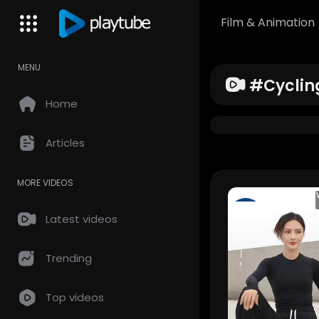
Film & Animation
MENU
#cyclin
Home
Articles
MORE VIDEOS
TemaShow
Latest videos
43 Views • 3
months ag
Trending
Top videos