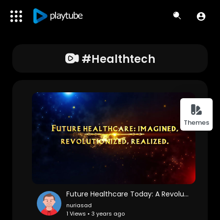
#healthtech
Themes
Future Healthcare Today: A Revolution in Holistic Wellness
nuriasad
1 Views • 3 years ago