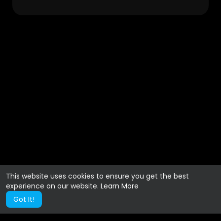
This website uses cookies to ensure you get the best
experience on our website.
Learn More
Got It!