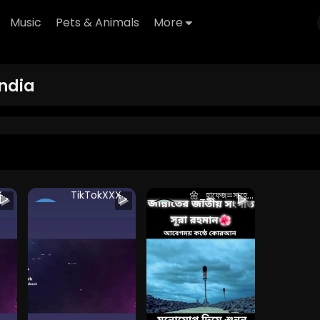
Music
Pets & Animals
More
ndia
X
TikTokXXX
🌼_হাফেজ=সাহেব_🌼
thanhcvv
saiful islam
 2
153 Views • 2
125 Views • 2
years ago
years ago