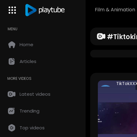
Film & Animation
MENU
#tiktoki
Home
Articles
MORE VIDEOS
TikTokXX
thanhcvv
Latest videos
160 Views •
years ago
Trending
Top videos