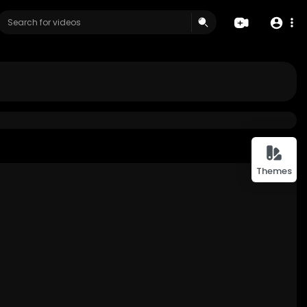
Themes