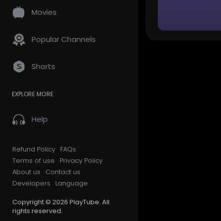
Movies
Popular Channels
Shorts
EXPLORE MORE
Help
Refund Policy
FAQs
Terms of use
Privacy Policy
About us
Contact us
Developers
Language
Copyright © 2026 PlayTube. All
rights reserved.