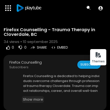
Code 150: Unknown error.
Firefox Counselling - Trauma Therapy in
Download File: https://www.youtube.com/watch?v=xmO_nsStjbQ
Cloverdale, BC
34
views • 10 september 2025
0
0
SHARE
EMBED
Themes
Firefox Counselling
SUBSCRIBE
Subscribers
⁣Firefox Counselling is dedicated to helping indivi
duals overcome challenges through profession
al trauma therapy Cloverdale. Trauma can imp
act relationships, career, and overall well-bein
g, but with the right support, healing is possible.
Show more
Our experienced therapists work with you to cre
ate a personalized treatment plan focused on y