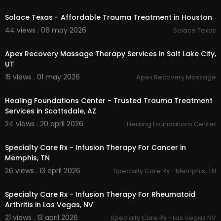
00:37
Solace Texas - Affordable Trauma Treatment in Houston
44 views . 06 may 2026
Solace Texas
00:00
Apex Recovery Massage Therapy Services in Salt Lake City,
UT
15 views . 01 may 2026
Apex Recovery Massage
00:00
Healing Foundations Center - Trusted Trauma Treatment
Services in Scottsdale, AZ
24 views . 20 april 2026
Healing Foundations Center
00:00
Specialty Care Rx - Infusion Therapy For Cancer in
Memphis, TN
26 views . 13 april 2026
Specialty Care Rx - Memphis, TN
00:00
Specialty Care Rx - Infusion Therapy For Rheumatoid
Arthritis in Las Vegas, NV
21 views . 13 april 2026
Specialty Care Rx - Las Vegas NV