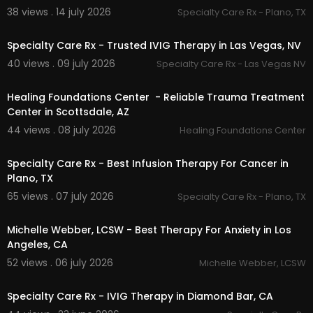
PTSD counselling Surrey:
https://rheacounsellin
38 views . 14 july 2026
Specialty Care Rx - Plano, TX
00:00
g.com/
ptsd-counselling-surrey/
PTSD counselling White Rock:
https://rheacouns
Specialty Care Rx - Trusted IVIG Therapy in Las Vegas, NV
elling.com/
ptsd-counselling-white-rock/
40 views . 09 july 2026
Specialty Care Rx - Las Vegas NV
EMDR therapy White Rock:
https://rheacounselli
00:00
ng.com/
emdr-therapy-white-rock/
EMDR therapy Langley:
https://rheacounselling.c
Healing Foundations Center - Reliable Trauma Treatment
om/
emdr-therapy-langley/
Center in Scottsdale, AZ
44 views . 08 july 2026
Healing Foundations Center
Other Services
00:00
Specialty Care Rx - Best Infusion Therapy For Cancer in
Trauma and PTSD Counselling
EMDR Therapy
Plano, TX
EMDR Intensives
65 views . 07 july 2026
Specialty Care Rx - Plano, TX
Counselling For ICBC Cases
00:00:56
Anger Management Course
Michelle Webber, LCSW - Best Therapy For Anxiety in Los
Counselling for Crime Victims Assistance Progra
Angeles, CA
m
52 views . 06 july 2026
Michelle Webber, LCSW
00:00:46
Follow Us On:
Specialty Care Rx - IVIG Therapy in Diamond Bar, CA
Facebook:
https://www.facebook.com/FirefoxC