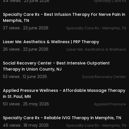
44 views . 23 june 2026
Specialty Care Rx
ounselling/
00:00
Specialty Care Rx - Best Infusion Therapy For Nerve Pain in
Memphis, TN
37 views . 23 june 2026
Specialty Care Rx - Memphis, TN
00:00:56
Laser Me: Aesthetics & Wellness | PRP Therapy
26 views . 22 june 2026
Laser Me: Aesthetics & Wellness
00:00:45
Social Recovery Center - Best Intensive Outpatient
Therapy in Union County, NJ
53 views . 12 june 2026
Social Recovery Center
00:00
Applied Pressure Wellness - Affordable Massage Therapy
in St. Paul, MN
50 views . 25 may 2026
Applied Pressure
00:00
Specialty Care Rx - Reliable IVIG Therapy in Memphis, TN
46 views . 18 may 2026
Specialty Care Rx - Memphis, TN