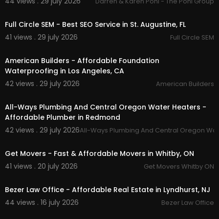
44 views . 29 july 2026
Darren & Karen Pohl - The Pohl Group
00:00
Full Circle SEM - Best SEO Service in St. Augustine, FL
41 views . 29 july 2026
Full Circle SEM
00:00
American Builders - Affordable Foundation
Waterproofing in Los Angeles, CA
42 views . 29 july 2026
American Builders
00:50
All-Ways Plumbing And Central Oregon Water Heaters -
Affordable Plumber in Redmond
42 views . 29 july 2026
All-Ways Plumbing And Central Oregon Wat
00:45
Get Movers - Fast & Affordable Movers in Whitby, ON
41 views . 20 july 2026
Get Movers Whitby ON
00:00
Bezer Law Office - Affordable Real Estate in Lyndhurst, NJ
44 views . 16 july 2026
Bezer Law Office
00:50