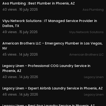
Asa Plumbing : Best Plumber in Phoenix, AZ
40 views . 16 july 2026
Asa Plumbing
00:50
Viyu Network Solutions : IT Managed Service Provider in
Dallas, TX
49 views . 15 july 2026
Viyu Network Solutions
00:00
American Brothers LLC - Emergency Plumber in Las Vegas,
NV
45 views . 14 july 2026
American Brothers LLC
00:45
Legacy Linen - Professional COG Laundry Service in
Phoenix, AZ
40 views . 14 july 2026
Legacy Linen
00:45
Legacy Linen – Expert Airbnb Laundry Service in Phoenix, AZ
46 views . 14 july 2026
Legacy Linen
00:45
Legacy Linen - Best Spa Laundry Service in Phoenix, AZ