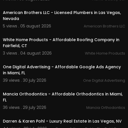
00:45
SLAB REPAIRS
LEAK DETECTION
American Brothers LLC - Licensed Plumbers in Las Vegas,
SEWER REPAIR
Nevada
CLOGGED DRAINS
5 views . 05 august 2026
American Brothers LLC
SEWER CAMERA AND LOCATING
00:45
LEAKS
VALVES
White Home Products - Affordable Roofing Company in
PIPES
Fairfield, CT
REVERSE OSMOSIS
3 views . 04 august 2026
White Home Products
WATER SOFTENERS
00:00
FILTRATION
One Digital Advertising - Affordable Google Ads Agency
Follow Us On:
in Miami, FL
39 views . 30 july 2026
One Digital Advertising
Facebook:
https://www.facebook.com/vegaspl
00:00
umber
Mancia Orthodontics - Affordable Orthodontics in Miami,
Instagram:
https://www.instagram.com/americ
FL
anbrothersllc/
36 views . 29 july 2026
Mancia Orthodontics
00:50
Darren & Karen Pohl - Luxury Real Estate in Las Vegas, NV