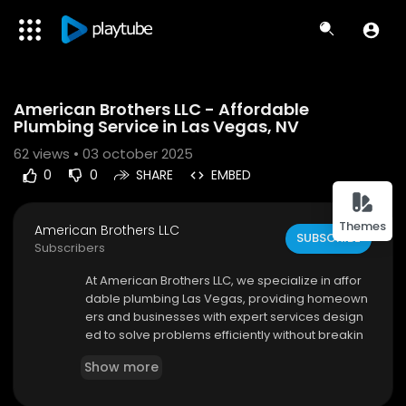
Code 150: Unknown error.
American Brothers LLC - Affordable
Download File: https://www.youtube.com/watch?v=Ji_TKI_wPAI
Plumbing Service in Las Vegas, NV
62
views • 03 october 2025
0
0
SHARE
EMBED
Themes
American Brothers LLC
SUBSCRIBE
Subscribers
⁣At American Brothers LLC, we specialize in affor
dable plumbing Las Vegas, providing homeown
ers and businesses with expert services design
ed to solve problems efficiently without breakin
g the bank. From minor leaks to major pipe repa
Show more
irs, our team of licensed and experienced plum
bers is committed to delivering quality workman