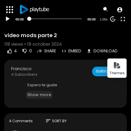
00:00
00:00
1.00x
20
video mods parte 2
118
views • 19 october 2024
4
0
SHARE
EMBED
DOWNLOAD
Francisco
SUBSCRIBE
Themes
4 Subscribers
Espero te guste
Show more
sort
4 Comments
SORT BY