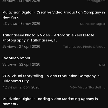
35 views . 14 may 2026
testingfrom
00:37
Multivision Digital - Creative Video Production Company in
New York
43 views . 13 may 2026
Mutivision Digital
00:01:49
Tallahassee Photo & Video - Affordable Real Estate
Photography in Tallahassee, FL
25 views . 27 april 2026
Tallahassee Photo & Video
00:00
live video mthai
38 views . 22 april 2026
mthai
00:00:37
VGM Visual Storytelling - Video Production Company in
Oklahoma City
42 views . 21 april 2026
VGM Visual Storytelling
00:00:37
Multivision Digital - Leading Video Marketing Agency in
New York