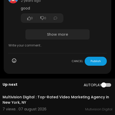
2 years ago
good
0
0
Show more
CANCEL
Publish
Up next
AUTOPLAY
00:45
Multivision Digital : Top-Rated Video Marketing Agency in
New York, NY
7 views . 07 august 2026
Mutivision Digital