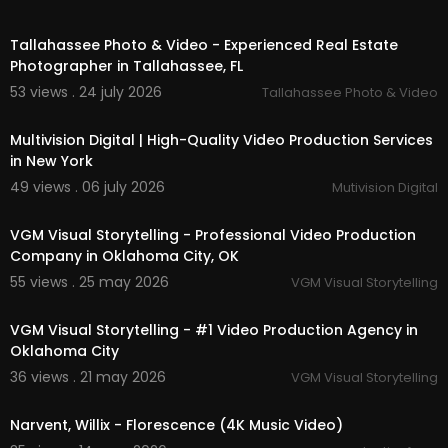
01:38
Tallahassee Photo & Video - Experienced Real Estate
Photographer in Tallahassee, FL
53 views . 24 july 2026
Tallahassee Photo & Video
00:00:46
Multivision Digital | High-Quality Video Production Services
in New York
49 views . 06 july 2026
Mutivision Digital
00:41
VGM Visual Storytelling - Professional Video Production
Company in Oklahoma City, OK
55 views . 25 may 2026
VGM Visual Storytelling
00:37
VGM Visual Storytelling - #1 Video Production Agency in
Oklahoma City
36 views . 21 may 2026
VGM Visual Storytelling
00:03:01
Narvent, Willix - Florescence (4K Music Video)