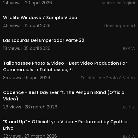
24 views . 20 april 2026
Mutivision Digital
00:00:31
Wildlife Windows 7 Sample Video
45 views . 12 april 2026
kirbsthegamer1
00:01:58
Las Locuras Del Emperador Parte 32
18 views . 05 april 2026
BERTA
00:02:01
Tallahassee Photo & Video - Best Video Production For
Commercials in Tallahassee, FL
35 views . 01 april 2026
Tallahassee Photo & Video
00:02:55
Cadence - Best Day Ever ft. The Penguin Band (Official
Video)
28 views . 28 march 2026
BERTA
00:05:03
"Stand Up" - Official Lyric Video - Performed by Cynthia
Erivo
32 views . 27 march 2026
BERTA