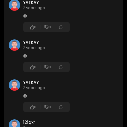
YATKAY
2 years ago
😀
0
0
YATKAY
2 years ago
😀
0
0
YATKAY
2 years ago
😀
0
0
121qxr