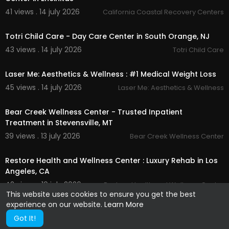
41 views . 14 july 2026
California Coastal Recovery Centers
00:00
Totri Child Care - Day Care Center in South Orange, NJ
43 views . 14 july 2026
Totri Child Care
00:00
Laser Me: Aesthetics & Wellness : #1 Medical Weight Loss
45 views . 14 july 2026
Laser Me: Aesthetics & Wellness
00:00
Bear Creek Wellness Center - Trusted Inpatient
Treatment in Stevensville, MT
39 views . 13 july 2026
Bear Creek Wellness Center
00:00
Restore Health and Wellness Center : Luxury Rehab in Los
Angeles, CA
42 views . 10 july 2026
Restore Health and Wellness Center
This website uses cookies to ensure you get the best
experience on our website.
Learn More
Got It!