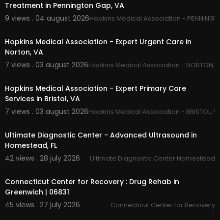
Treatment in Pennington Gap, VA
Outpatient Drug Treatment
9 views . 04 august 2026
Hopkins Medical Association - PENNINGT
00:00
Hopkins Medical Association - Expert Urgent Care in
Norton, VA
7 views . 03 august 2026
Hopkins Medical Association - NORTON, 
00:50
Hopkins Medical Association - Expert Primary Care
Services in Bristol, VA
7 views . 03 august 2026
Hopkins Medical Association - BRISTOL, V
00:00
Ultimate Diagnostic Center - Advanced Ultrasound in
Homestead, FL
42 views . 28 july 2026
Ultimate Diagnostic Center Homestead
00:45
Connecticut Center for Recovery : Drug Rehab in
Greenwich | 06831
45 views . 27 july 2026
Connecticut Center for Recovery
00:00