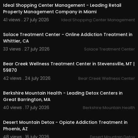
Ideal Shopping Center Management - Leading Retail
Property Management Company in Miami
41 views . 27 july 2026
Ideal Shopping Center Management
00:00
Solace Treatment Center - Online Addiction Treatment in
Whittier, CA
33 views . 27 july 2026
Solace Treatment Center
00:00
Bear Creek Wellness Treatment Center in Stevensville, MT |
59870
42 views . 24 july 2026
Bear Creek Wellness Center
00:00
Berkshire Mountain Health - Leading Detox Centers in
Great Barrington, MA
40 views . 17 july 2026
Berkshire Mountain Health
00:45
Desert Mountain Detox - Opiate Addiction Treatment in
Phoenix, AZ
48 views . 16 july 2026
Desert Mountain Detox