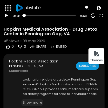
00:00
00:38
20
Hopkins Medical Association - Drug Detox
Center in Pennington Gap, VA
45
views • 08 may 2026
0
0
SHARE
EMBED
Themes
Hopkins Medical Association -
SUBSCRIBE
PENNINGTON GAP, VA
Subscribers
⁣Looking for reliable drug detox Pennington Gap
services? Hopkins Medical Association - PENNIN
GTON GAP, VA provides safe, medically supervis
ed detox programs tailored to individual needs.
Our experienced team focuses on reducing wit
Show more
hdrawal symptoms while ensuring patient comf