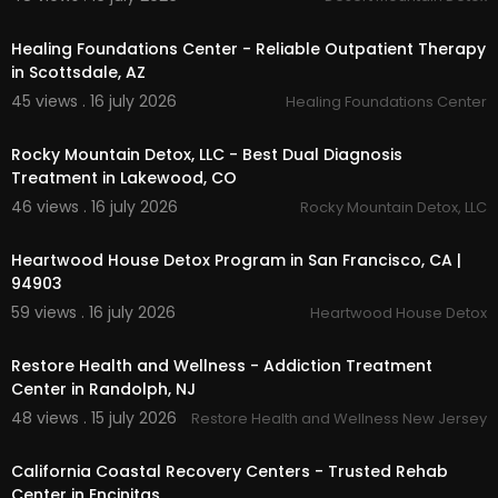
00:00
Healing Foundations Center - Reliable Outpatient Therapy
in Scottsdale, AZ
45 views . 16 july 2026
Healing Foundations Center
00:00
Rocky Mountain Detox, LLC - Best Dual Diagnosis
Treatment in Lakewood, CO
46 views . 16 july 2026
Rocky Mountain Detox, LLC
00:00
Heartwood House Detox Program in San Francisco, CA |
94903
59 views . 16 july 2026
Heartwood House Detox
00:00
Restore Health and Wellness - Addiction Treatment
Center in Randolph, NJ
48 views . 15 july 2026
Restore Health and Wellness New Jersey
00:00
California Coastal Recovery Centers - Trusted Rehab
Center in Encinitas