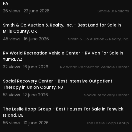
PA
26 views . 22 june 2026
Smale Jr Rolloffs
00:00
Smith & Co Auction & Realty, Inc. - Best Land for Sale in
Mills County, OK
45 views . 16 june 2026
Smith & Co Auction & Realty, Inc.
00:00
RV World Recreation Vehicle Center - RV Van For Sale in
Yuma, AZ
32 views . 16 june 2026
RV World Recreation Vehicle Center
00:00:45
Social Recovery Center - Best Intensive Outpatient
Therapy in Union County, NJ
53 views . 12 june 2026
Social Recovery Center
00:00
The Leslie Kopp Group - Best Houses For Sale in Fenwick
Island, DE
56 views . 10 june 2026
The Leslie Kopp Group
00:00:49