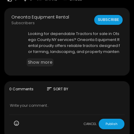
Oneonta Equipment Rental
SUBSCRIBE
Subscribers
⁣Looking for dependable Tractors for sale in Ots
ego County NY services? Oneonta Equipment R
ental proudly offers reliable tractors designed f
or farming, landscaping, and property mainten
ance needs. Our equipment inventory includes
Show more
durable and high-performing tractors suitable f
or residential and commercial projects alike.
Oneonta Equipment Rental
6206 NY-23, Oneonta, NY 13820
sort
0 Comments
SORT BY
(607) 643-0151
My Official Website:
https://oneontaequipment.
net/
Google Plus Listing:
https://www.google.com/m
aps?ci....d=141056798815919875
CANCEL
Publish