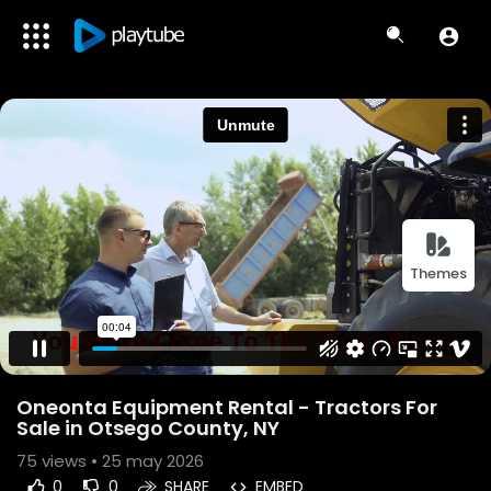
Themes
Oneonta Equipment Rental - Tractors For
Sale in Otsego County, NY
75
views • 25 may 2026
0
0
SHARE
EMBED