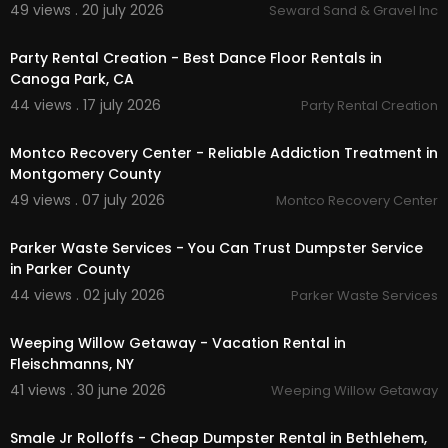
49 views . 20 july 2026
Seward Sand & Gravel Inc
skidder rental
00:00
boom lift rental
walk behind trencher rental
Party Rental Creation - Best Dance Floor Rentals in
ride-on trencher
Canoga Park, CA
brush chippers
44 views . 17 july 2026
Party Rental Creation
farwarders
00:00
tree spades
Montco Recovery Center - Reliable Addiction Treatment in
stump grinders
Montgomery County
feller bunchers
backhoe rental
49 views . 07 july 2026
Montco Recovery Center
00:00:46
Follow Us On:
Parker Waste Services - You Can Trust Dumpster Service
in Parker County
Facebook:
https://www.facebook.com/oneont
44 views . 02 july 2026
Parker Waste Services
aequipment
00:00:46
Weeping Willow Getaway - Vacation Rental in
Fleischmanns, NY
41 views . 30 june 2026
Weeping Willow Getaway
00:00:46
Smale Jr Rolloffs - Cheap Dumpster Rental in Bethlehem,