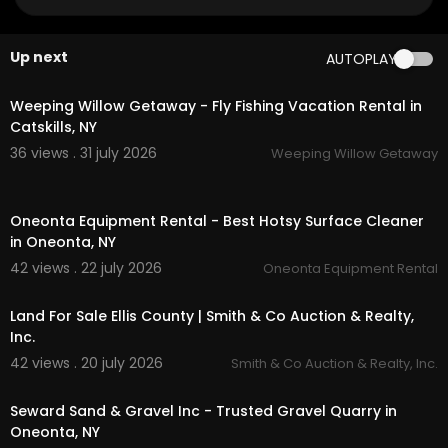
My Other Links:
Tractors for sale in Otsego County NY:
https://on
Up next
AUTOPLAY
eontaequipment.net/
tractor-sales/
00:00
Arctic Snowplows oneonta:
https://oneontaequi
pment.net/
brands/arctic-snowplows/
Weeping Willow Getaway - Fly Fishing Vacation Rental in
Bwise dealer oneonta:
https://oneontaequipme
Catskills, NY
nt.net/
brands/bwise/
36 views . 31 july 2026
Weeping Willow Getaway
dump trailer oneonta:
https://oneontaequipme
nt.net/
product-category/trailers/dump-trailer
00:00
s/
Oneonta Equipment Rental - Best Hotsy Surface Cleaner
utility trailer oneonta:
https://oneontaequipmen
in Oneonta, NY
t.net/
product-category/trailers/utility-trailers/
hotsy surface cleaner oneonta:
https://oneonta
42 views . 22 july 2026
Oneonta Equipment Rental
00:00
equipment.net/
brands/hotsy/
Land For Sale Ellis County | Smith & Co Auction & Realty,
Other Services
Inc.
42 views . 20 july 2026
Smith & Co Auction & Realty, Inc.
heavy equipment rental
00:00
husqvarna rental
construction equipment rental
Seward Sand & Gravel Inc - Trusted Gravel Quarry in
tractor rental
Oneonta, NY
harvester rental