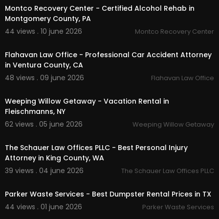
Montco Recovery Center - Certified Alcohol Rehab in
Montgomery County, PA
44 views . 10 june 2026
Montco Recovery Center
00:00:48
Flahavan Law Office - Professional Car Accident Attorney
in Ventura County, CA
48 views . 09 june 2026
Flahavan Law Office
00:00:38
Weeping Willow Getaway - Vacation Rental in
Fleischmanns, NY
62 views . 05 june 2026
Weeping Willow Getaway
00:00:41
The Schauer Law Offices PLLC - Best Personal Injury
Attorney in King County, WA
39 views . 04 june 2026
The Schauer Law Offices PLLC
00:38
Parker Waste Services - Best Dumpster Rental Prices in TX
44 views . 01 june 2026
Parker Waste Services
00:00:39