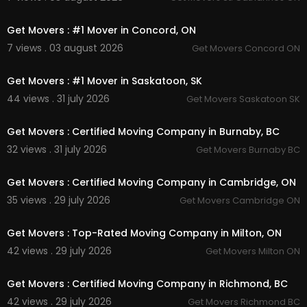
00:45
Get Movers : #1 Mover in Concord, ON
7 views . 03 august 2026
Get Movers Concord ON
00:45
Get Movers : #1 Mover in Saskatoon, SK
44 views . 31 july 2026
Get Movers Saskatoon SK
00:45
Get Movers : Certified Moving Company in Burnaby, BC
32 views . 31 july 2026
Get Movers Burnaby BC
00:45
Get Movers : Certified Moving Company in Cambridge, ON
35 views . 29 july 2026
Get Movers Cambridge ON
00:45
Get Movers : Top-Rated Moving Company in Milton, ON
42 views . 29 july 2026
Get Movers Milton ON
00:00
Get Movers : Certified Moving Company in Richmond, BC
42 views . 29 july 2026
Get Movers Richmond BC