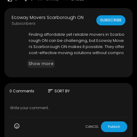
Ecoway Movers Scarborough ON
SUBSCRIBE
Subscribers
⁣Finding affordable yet reliable movers in Scarbo
rough ON can be challenging, but Ecoway Move
rs Scarborough ON makes it possible. They offer
cost-effective moving solutions without compro
mising on quality, making them a top choice for
Show more
budget-conscious clients. Their services includ
e packing, loading, transportation, and unpacki
ng, all handled by experienced professionals. T
hey take extra care with delicate items, ensurin
g they are securely packed and transported.
sort
0 Comments
SORT BY
Ecoway Movers Scarborough ON
455 Milner Ave, Scarborough, ON M1B 2K9
647-490-8691
CANCEL
Publish