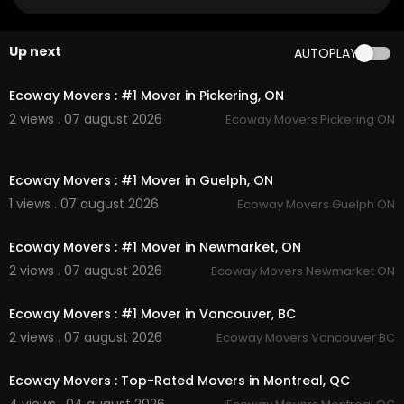
Official Website:
https://ecowaymovers.com/m
ovin....g-company-scarboroug
Google Plus Listing:
https://www.google.com/m
Up next
AUTOPLAY
aps?ci....d=184281875007669346
00:45
Other Service We Provide:
Ecoway Movers : #1 Mover in Pickering, ON
2 views . 07 august 2026
Ecoway Movers Pickering ON
Residential Moving
Long Distance Moving
00:45
Office Moving
Ecoway Movers : #1 Mover in Guelph, ON
Storage Service
Packing Service
1 views . 07 august 2026
Ecoway Movers Guelph ON
00:45
Student Moving
Piano Moving
Ecoway Movers : #1 Mover in Newmarket, ON
Junk Removal
2 views . 07 august 2026
Ecoway Movers Newmarket ON
00:45
Follow Us On
Ecoway Movers : #1 Mover in Vancouver, BC
Linkedin :
https://www.linkedin.com/compa....n
2 views . 07 august 2026
Ecoway Movers Vancouver BC
y/ecoway-movers-sca
00:45
Instagram :
https://www.instagram.com/ecowa
Ecoway Movers : Top-Rated Movers in Montreal, QC
ymoversincanada
Twitter :
https://twitter.com/EcowayMoversS