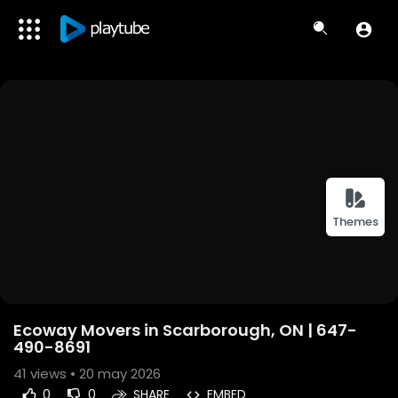
Themes
Ecoway Movers in Scarborough, ON | 647-
490-8691
41
views • 20 may 2026
0
0
SHARE
EMBED