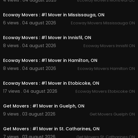
4 views . 04 august 2026
Ecoway Movers Montreal QC
00:45
Pinterest :
https://ca.pinterest.com/EcowayMov
ersScarborough/
Ecoway Movers : #1 Mover in Mississauga, ON
Facebook :
https://www.facebook.com/group
6 views . 04 august 2026
Ecoway Movers Mississauga ON
s/1320147862092574
00:45
Ecoway Movers : #1 Mover in Innisfil, ON
8 views . 04 august 2026
Ecoway Movers Innisfil ON
00:45
Ecoway Movers : #1 Mover in Hamilton, ON
8 views . 04 august 2026
Ecoway Movers Hamilton ON
00:45
Ecoway Movers : #1 Mover in Etobicoke, ON
17 views . 04 august 2026
Ecoway Movers Etobicoke ON
00:45
Get Movers : #1 Mover in Guelph, ON
9 views . 03 august 2026
Get Movers Guelph ON
00:45
Get Movers : #1 Mover in St. Catharines, ON
7 views . 03 august 2026
Get Movers St. Catharines ON