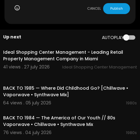
nt
#retrofuture
#80s
#90s
#retrowave
#electr
onic
#nostalgic
#space
#nightcity
#cosmic
#r
CANCEL
Publish
etro
#synth
#dreamy
#neon
#timeless
#relaxi
ng
#focus
#escape
#compilation
#playlist
#
mix
#vibes
#beats
#dreams
#relaxation
#spa
cemusic
#nightdrive
#cosmicjourney
#neonni
Up next
AUTOPLAY
ghts
#nostalgicmelodies
#dreamyatmospher
00:00
e
#electronicbliss
#retroescape
#1980s
Ideal Shopping Center Management - Leading Retail
Property Management Company in Miami
41 views . 27 july 2026
Ideal Shopping Center Management
01:54:49
BACK TO 1985 — Where Did Childhood Go? [Chillwave •
Vaporwave • Synthwave Mix]
64 views . 05 july 2026
1980s
02:13:52
BACK TO 1984 — The America of Our Youth // 80s
Vaporwave • Chillwave • Synthwave Mix
76 views . 04 july 2026
1980s
02:07:52