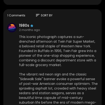
Buffalo in 1956, Twin Fair grew into a pioneer of th
e one-stop shopping experience, combining a
discount department store with a full-scale gro
cery market.
sort
1 Comments
SORT BY
The vibrant red neon sign and the classic "Side
1980s
walk Sale" banner evoke a powerful sense of p
2 months ago
ost-war American consumer optimism. The spr
This iconic photograph captures a sun-
awling asphalt lot, crowded with heavy steel se
drenched afternoon at Twin Fair Super Market,
dans and station wagons, serves as a beautiful t
a beloved retail staple of Western New York.
ime capsule of mid-century suburban life befor
Founded in Buffalo in 1956, Twin Fair grew into a
e the era of modern mega-retailers.
pioneer of the one-stop shopping experience,
combining a discount department store with a
By the time of their 1982 acquisition by Federate
full-scale grocery market.
d Department Stores and subsequent merger in
to Gold Circle, the chain consisted of 14 stores in
The vibrant red neon sign and the classic
the western New York market. Many locations w
"Sidewalk Sale" banner evoke a powerful sense
ere later converted to Hills Department Stores. T
of post-war American consumer optimism. The
hough the chain ultimately closed its doors in 19
sprawling asphalt lot, crowded with heavy steel
82, this image perfectly preserves the warm, no
sedans and station wagons, serves as a
stalgic heartbeat of a community's daily routine.
beautiful time capsule of mid-century
suburban life before the era of modern mega-
❤️ Have cool or meaningful photos from the 70s