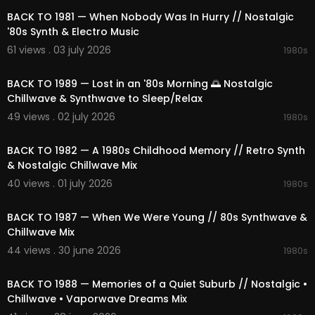
BACK TO 1981 — When Nobody Was In Hurry // Nostalgic
'80s Synth & Electro Music
61 views . 03 july 2026
1980s
02:18:02
BACK TO 1989 — Lost in an '80s Morning 🌅 Nostalgic
Chillwave & Synthwave to Sleep/Relax
49 views . 02 july 2026
1980s
02:06:20
BACK TO 1982 — A 1980s Childhood Memory // Retro Synth
& Nostalgic Chillwave Mix
40 views . 01 july 2026
1980s
02:05:23
BACK TO 1987 — When We Were Young // 80s Synthwave &
Chillwave Mix
44 views . 30 june 2026
1980s
02:31:43
BACK TO 1988 — Memories of a Quiet Suburb // Nostalgic •
Chillwave • Vaporwave Dreams Mix