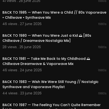
41 views . 28 june 2026
1980s
02:21:04
BACK TO 1985 — When You Were a Child // 80s Vaporwave
• Chillwave • Synthwave Mix
46 views . 27 june 2026
1980s
02:23:11
BACK TO 1980 — When You Were Just a Kid 🌅 [80s
Chillwave / Dreamwave Nostalgia Mix]
28 views . 25 june 2026
1980s
02:12:47
BACK TO 1981 — Take Me Back to My Childhood 🌅
Chillwave Dreamwave & Vaporwave Mix
46 views . 24 june 2026
1980s
02:12:31
BACK TO 1983 — Wish We Were Still Young // Nostalgic
Synthwave and Vaporwave Playlist
44 views . 23 june 2026
1980s
02:11:14
BACK TO 1987 — The Feeling You Can't Quite Remember