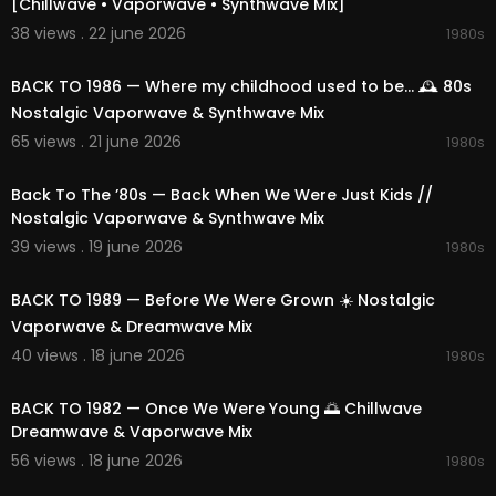
[Chillwave • Vaporwave • Synthwave Mix]
38 views . 22 june 2026
1980s
01:50:12
BACK TO 1986 — Where my childhood used to be... 🕰️ 80s
Nostalgic Vaporwave & Synthwave Mix
65 views . 21 june 2026
1980s
02:25:19
Back To The ’80s — Back When We Were Just Kids //
Nostalgic Vaporwave & Synthwave Mix
39 views . 19 june 2026
1980s
02:13:57
BACK TO 1989 — Before We Were Grown ☀️ Nostalgic
Vaporwave & Dreamwave Mix
40 views . 18 june 2026
1980s
02:17:36
BACK TO 1982 — Once We Were Young 🌅 Chillwave
Dreamwave & Vaporwave Mix
56 views . 18 june 2026
1980s
02:27:27