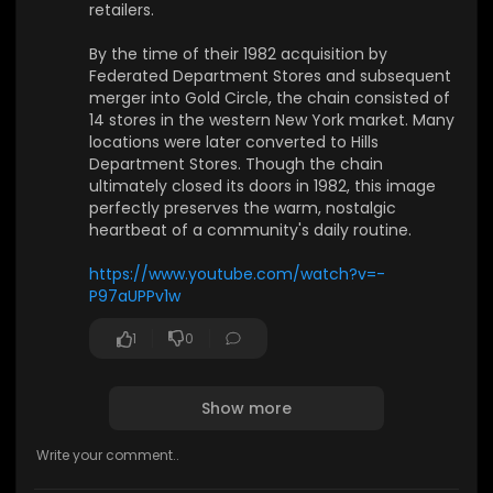
retailers.
–80s? Share them with us — let’s turn your mem
ories into visual backdrops for our future mixes!
By the time of their 1982 acquisition by
Federated Department Stores and subsequent
👉 Subscribe and hit the bell to join our journey t
merger into Gold Circle, the chain consisted of
hrough sound and space.
14 stores in the western New York market. Many
locations were later converted to Hills
🎵 Provided by 1991Music
Department Stores. Though the chain
📩 Partnership: contact@1991music.com
ultimately closed its doors in 1982, this image
📩 Licensing: license@1991music.com
perfectly preserves the warm, nostalgic
heartbeat of a community's daily routine.
⚖️ Copyright & Usage
• All music belongs exclusively to 1991Music.
https://www.youtube.com/watch?v=-
• This content is original and officially licensed.
P97aUPPv1w
• Any re-upload, reproduction, or distribution wit
hout permission is forbidden.
1
0
• Contact for licensing matters: license@1991mu
sic.com
Show more
🌐 Visit us:
https://1991music.com
✅ Tags:
#synthwave
#vaporwave
#chillwave
#ambie