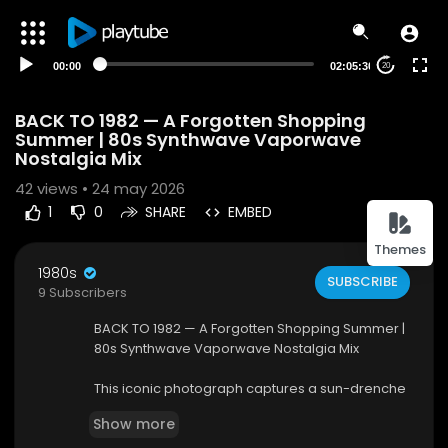
00:00
02:05:30
20
BACK TO 1982 — A Forgotten Shopping
Summer | 80s Synthwave Vaporwave
Nostalgia Mix
42
views • 24 may 2026
1
0
SHARE
EMBED
Themes
1980s
SUBSCRIBE
9 Subscribers
BACK TO 1982 — A Forgotten Shopping Summer |
80s Synthwave Vaporwave Nostalgia Mix
This iconic photograph captures a sun-drenche
d afternoon at Twin Fair Super Market, a belove
Show more
d retail staple of Western New York. Founded in