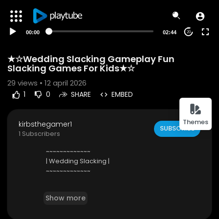
00:00
02:44
20
★☆Wedding Slacking Gameplay Fun
Slacking Games For Kids★☆
29
views • 12 april 2026
1
0
SHARE
EMBED
Themes
kirbsthegamer1
SUBSCRIBE
1 Subscribers
~~~~~~~~~~~~~
| Wedding Slacking |
~~~~~~~~~~~~~
★ Tim enjoyed his date with Sarah so much that
Show more
he asked her to marry him. This is the day Sarah
has dreamed of her whole life! ★