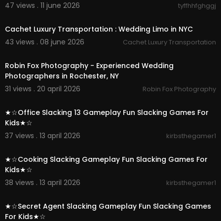
47 views . 11 june 2026
tyffhhfghggj
00:00:39
Cachet Luxury Transportation : Wedding Limo in NYC
43 views . 08 june 2026
Cachet Luxury Transportation
00:00:37
Robin Fox Photography - Experienced Wedding
Photographers in Rochester, NY
31 views . 20 april 2026
Robin Fox Photography
00:02:07
★☆Office Slacking 13 Gameplay Fun Slacking Games For
Kids★☆
37 views . 13 april 2026
kirbsthegamer1
00:03:00
★☆Cooking Slacking Gameplay Fun Slacking Games For
Kids★☆
38 views . 13 april 2026
kirbsthegamer1
00:02:54
★☆Secret Agent Slacking Gameplay Fun Slacking Games
For Kids★☆