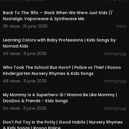
02:25:19
online mainly for kids!
Back To The ’80s — Back When We Were Just Kids //
Thank you for coming to this channel and i hope
Nostalgic Vaporwave & Synthwave Mix
you enjoy your stay and have fun!
39 views . 19 june 2026
1980s
00:03:39
--------------------------------------------
--------------------------------------------
Learning Colors with Baby Professions | Kids Songs by
--------------------------------------------
Nomad Kids
------------------------------
46 views . 11 june 2026
tyffhhfghggj
♦❈ LIKE WHAT YOU SEE AND WANT TO SEE MORE?
00:02:47
HIT THE SUBSCRIBE BUTTON! THANK YOU! ❈♦
Who Took The School Bus Horn? | Police vs Thief | Rosoo
--------------------------------------------
--------------------------------------------
Kindergarten Nursery Rhymes & Kids Songs
--------------------------------------------
48 views . 11 june 2026
tyffhhfghggj
------------------------------
00:02:37
My Mommy Is A Superhero 🤩 I Wanna Be Like Mommy |
DooDoo & Friends - Kids Songs
54 views . 11 june 2026
tyffhhfghggj
00:02:34
Don't Put Toy in the Potty | Good Habits | Nursery Rhymes
& Kids Songs | Rosoo Police