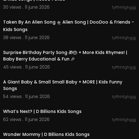
30 views . 11 june 2026
tyffhhfghggj
00:02:07
Taken By An Alien Song 🛸 Alien Song | DooDoo & Friends -
Kids Songs
38 views . 11 june 2026
tyffhhfghggj
00:30:57
Surprise Birthday Party Song 🎁🎂 + More Kids Rhymes! |
Baby Berry Educational & Fun 🎉
45 views . 11 june 2026
tyffhhfghggj
00:13:14
A Giant Baby & Small Small Baby + MORE | Kids Funny
Songs
54 views . 11 june 2026
tyffhhfghggj
00:02:31
What’s Next? | D Billions Kids Songs
62 views . 11 june 2026
tyffhhfghggj
00:02:15
Wonder Mommy | D Billions Kids Songs