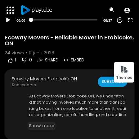
00:00
00:37
20
Ecoway Movers - Reliable Mover in Etobicoke,
ON
24
views • 11 june 2026
1
0
SHARE
EMBED
Themes
Ecoway Movers Etobicoke ON
SUBSCRIBE
Subscribers
⁣At Ecoway Movers Etobicoke ON, we understan
d that moving involves much more than transpo
rting boxes from one location to another. It requi
res organization, careful handling, and a dedica
ted team that values your belongings as much
Show more
as you do. As a leading mover Etobicoke, our co
mpany provides comprehensive moving servic