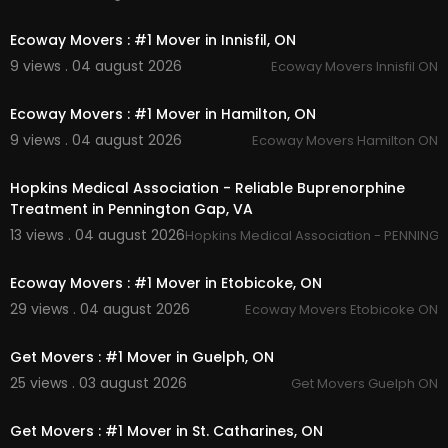
00:45
Ecoway Movers : #1 Mover in Innisfil, ON
9 views . 04 august 2026
Ecoway Movers Innisfil ON
00:45
Ecoway Movers : #1 Mover in Hamilton, ON
9 views . 04 august 2026
Ecoway Movers Hamilton ON
00:45
Hopkins Medical Association - Reliable Buprenorphine
Treatment in Pennington Gap, VA
13 views . 04 august 2026
Hopkins Medical Association - PENNING
00:45
Ecoway Movers : #1 Mover in Etobicoke, ON
29 views . 04 august 2026
Ecoway Movers Etobicoke ON
00:45
Get Movers : #1 Mover in Guelph, ON
25 views . 03 august 2026
Get Movers Guelph ON
00:45
Get Movers : #1 Mover in St. Catharines, ON