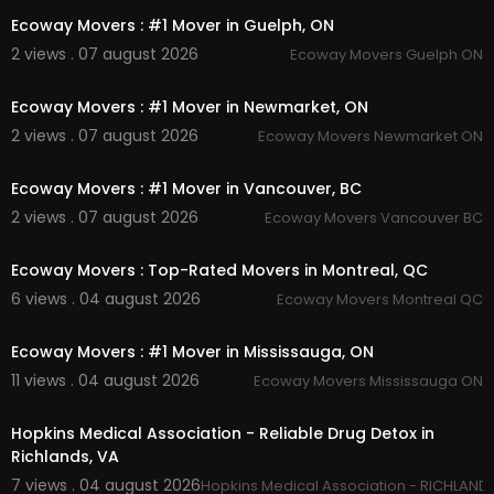
Office moving
Ecoway Movers : #1 Mover in Guelph, ON
House moving
2 views . 07 august 2026
Ecoway Movers Guelph ON
Junk removal
00:45
Piano moving
Student moving
Ecoway Movers : #1 Mover in Newmarket, ON
2 views . 07 august 2026
Ecoway Movers Newmarket ON
Follow Us On:
00:45
Ecoway Movers : #1 Mover in Vancouver, BC
Instagram:
https://www.instagram.com/ecowa
ymoversincanada
2 views . 07 august 2026
Ecoway Movers Vancouver BC
00:45
Facebook:
https://www.facebook.com/groups/
1320147862092574
Ecoway Movers : Top-Rated Movers in Montreal, QC
Pinterest:
https://ca.pinterest.com/ecowayseto
6 views . 04 august 2026
Ecoway Movers Montreal QC
bicoke/
00:45
Twitter:
https://x.com/ecowaysetobicok
Linkedin:
https://ca.linkedin.com/compan....y/ec
Ecoway Movers : #1 Mover in Mississauga, ON
oway-movers-etob
11 views . 04 august 2026
Ecoway Movers Mississauga ON
00:00
Hopkins Medical Association - Reliable Drug Detox in
Richlands, VA
7 views . 04 august 2026
Hopkins Medical Association - RICHLANDS