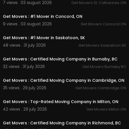
7 views . 03 august 2026
Get Movers St. Catharines ON
00:45
Get Movers : #1 Mover in Concord, ON
9 views . 03 august 2026
Get Movers Concord ON
00:45
Get Movers : #1 Mover in Saskatoon, SK
48 views . 31 july 2026
Get Movers Saskatoon SK
00:45
Get Movers : Certified Moving Company in Burnaby, BC
32 views . 31 july 2026
Get Movers Burnaby BC
00:45
Get Movers : Certified Moving Company in Cambridge, ON
35 views . 29 july 2026
Get Movers Cambridge ON
00:45
Get Movers : Top-Rated Moving Company in Milton, ON
42 views . 29 july 2026
Get Movers Milton ON
00:00
Get Movers : Certified Moving Company in Richmond, BC