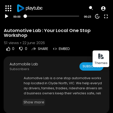
00:00
00:23
20
Automotive Lab : Your Local One Stop
Workshop
51
views • 22 june 2026
0
0
SHARE
EMBED
Themes
Automobile Lab
SUBSCRIBE
Subscribers
⁣Automotive Lab is a one stop automotive works
hop located in Clyde North, VIC. We help everyd
ay drivers, families, tradies, rideshare drivers an
d business owners keep their vehicles safe, reli
able and roadworthy with professional car servi
Show more
cing, mechanical repairs, diagnostics and vehic
le inspections.