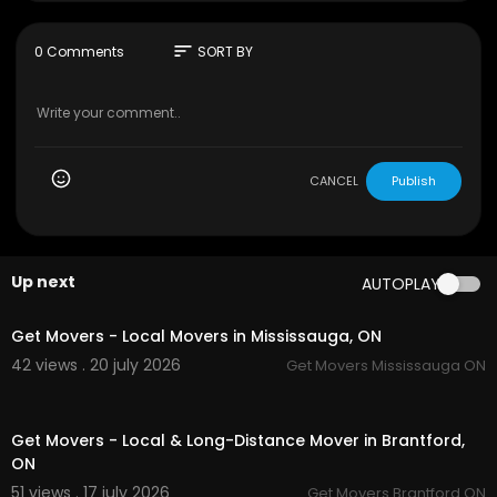
Address: Unit 2/11 Denali Dr, Clyde North VIC 397
8, Australia
sort
0 Comments
SORT BY
Phone Number : 61452533000
Website :
https://automotivelab.com.au/
GMB :
https://maps.app.goo.gl/EsMomzFyMP4EJ
WRF7
CANCEL
Publish
Up next
AUTOPLAY
00:45
Get Movers - Local Movers in Mississauga, ON
42 views . 20 july 2026
Get Movers Mississauga ON
00:45
Get Movers - Local & Long-Distance Mover in Brantford,
ON
51 views . 17 july 2026
Get Movers Brantford ON