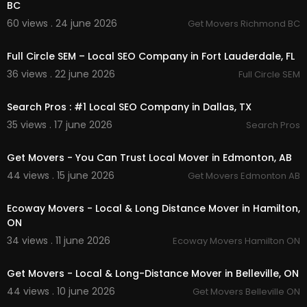
BC
60 views . 24 june 2026
Get Movers Richmond BC
00:00
Full Circle SEM – Local SEO Company in Fort Lauderdale, FL
36 views . 22 june 2026
Full Circle SEM
00:50
Search Pros : #1 Local SEO Company in Dallas, TX
35 views . 17 june 2026
Search Pros
00:00:46
Get Movers - You Can Trust Local Mover in Edmonton, AB
44 views . 15 june 2026
Get Movers Edmonton AB
00:00:37
Ecoway Movers - Local & Long Distance Mover in Hamilton,
ON
34 views . 11 june 2026
Ecoway Movers Hamilton ON
00:00:37
Get Movers - Local & Long-Distance Mover in Belleville, ON
44 views . 10 june 2026
Get Movers Belleville ON
00:00:37