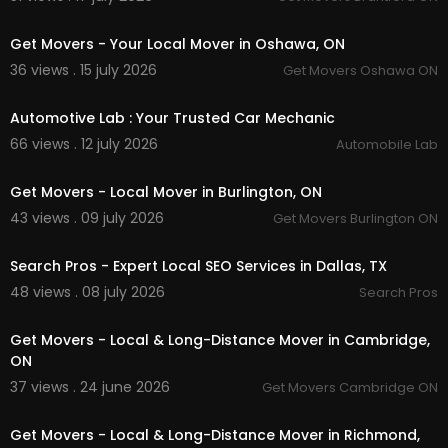
00:45
Get Movers - Your Local Mover in Oshawa, ON
36 views . 15 july 2026
Get Movers Oshawa ON
00:15
Automotive Lab : Your Trusted Car Mechanic
66 views . 12 july 2026
Automobile Lab
00:45
Get Movers - Local Mover in Burlington, ON
43 views . 09 july 2026
Get Movers Burlington ON
00:00
Search Pros - Expert Local SEO Services in Dallas, TX
48 views . 08 july 2026
Search Pros
00:00:46
Get Movers - Local & Long-Distance Mover in Cambridge,
ON
37 views . 24 june 2026
Get Movers Cambridge ON
00:00:46
Get Movers - Local & Long-Distance Mover in Richmond,