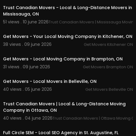
Trust Canadian Movers - Local & Long-Distance Movers in
Mississauga, ON
51 views . 10 june 2026
Trust Canadian Movers | Mississauga Movi
00:00:37
Get Movers - Your Local Moving Company in Kitchener, ON
38 views . 09 june 2026
Get Movers Kitchener ON
00:00:38
Get Movers - Local Moving Company in Brampton, ON
31 views . 09 june 2026
Get Movers Brampton ON
00:00:37
Get Movers - Local Movers in Belleville, ON
40 views . 05 june 2026
Get Movers Belleville ON
00:00:37
Trust Canadian Movers | Local & Long-Distance Moving
Company in Ottawa, ON
40 views . 04 june 2026
Trust Canadian Movers | Ottawa Moving 
00:00
Full Circle SEM - Local SEO Agency in St. Augustine, FL