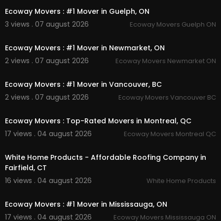
Facebook:
https://www.facebook.com/getmov
Ecoway Movers : #1 Mover in Guelph, ON
erscanada/
3 views . 07 august 2026
Ecoway Movers Guelph ON
Instagram:
https://www.instagram.com/getmov
00:45
erscanada/
Linkedin:
https://www.linkedin.com/company/g
Ecoway Movers : #1 Mover in Newmarket, ON
et-movers
2 views . 07 august 2026
Ecoway Movers Newmarket ON
Twitter:
https://x.com/moversKitche
00:45
Pinterest:
https://ca.pinterest.com/getmoverskit
Ecoway Movers : #1 Mover in Vancouver, BC
cheneron/
2 views . 07 august 2026
Ecoway Movers Vancouver BC
00:45
Ecoway Movers : Top-Rated Movers in Montreal, QC
17 views . 04 august 2026
Ecoway Movers Montreal QC
00:45
White Home Products - Affordable Roofing Company in
Fairfield, CT
16 views . 04 august 2026
White Home Products
00:45
Ecoway Movers : #1 Mover in Mississauga, ON
17 views . 04 august 2026
Ecoway Movers Mississauga ON