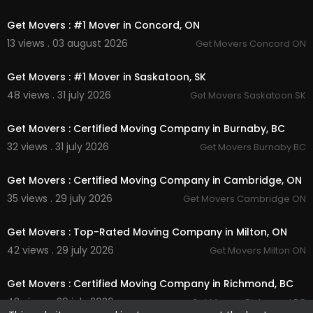
00:45
Get Movers : #1 Mover in Concord, ON
13 views . 03 august 2026
Get Movers Concord ON
00:45
Get Movers : #1 Mover in Saskatoon, SK
48 views . 31 july 2026
Get Movers Saskatoon SK
00:45
Get Movers : Certified Moving Company in Burnaby, BC
32 views . 31 july 2026
Get Movers Burnaby BC
00:45
Get Movers : Certified Moving Company in Cambridge, ON
35 views . 29 july 2026
Get Movers Cambridge ON
00:45
Get Movers : Top-Rated Moving Company in Milton, ON
42 views . 29 july 2026
Get Movers Milton ON
00:00
Get Movers : Certified Moving Company in Richmond, BC
42 views . 29 july 2026
Get Movers Richmond BC