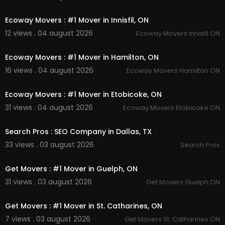
00:45
Ecoway Movers : #1 Mover in Innisfil, ON
12 views . 04 august 2026
Ecoway Movers Innisfil ON
00:45
Ecoway Movers : #1 Mover in Hamilton, ON
16 views . 04 august 2026
Ecoway Movers Hamilton ON
00:45
Ecoway Movers : #1 Mover in Etobicoke, ON
31 views . 04 august 2026
Ecoway Movers Etobicoke ON
00:00
Search Pros : SEO Company in Dallas, TX
33 views . 03 august 2026
Search Pros
00:45
Get Movers : #1 Mover in Guelph, ON
31 views . 03 august 2026
Get Movers Guelph ON
00:45
Get Movers : #1 Mover in St. Catharines, ON
7 views . 03 august 2026
Get Movers St. Catharines ON