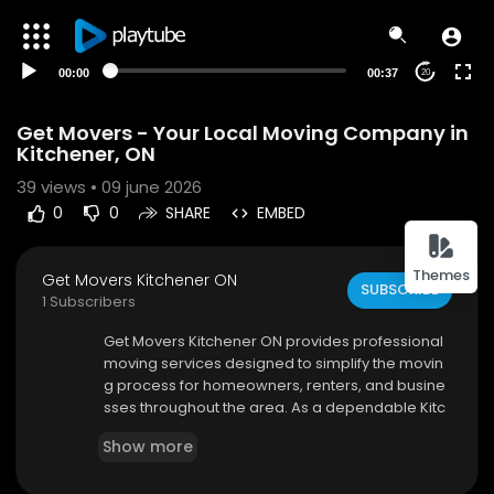
00:00
00:37
20
Get Movers - Your Local Moving Company in
Kitchener, ON
39
views • 09 june 2026
0
0
SHARE
EMBED
Themes
Get Movers Kitchener ON
SUBSCRIBE
1 Subscribers
⁣Get Movers Kitchener ON provides professional
moving services designed to simplify the movin
g process for homeowners, renters, and busine
sses throughout the area. As a dependable Kitc
hener moving company, we offer comprehensi
Show more
ve moving services that include packing, loadin
g, transportation, unloading, and unpacking assi