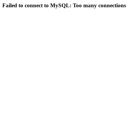
Failed to connect to MySQL: Too many connections