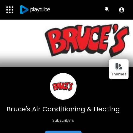
Themes
Bruce's Air Conditioning & Heating
Subscribers