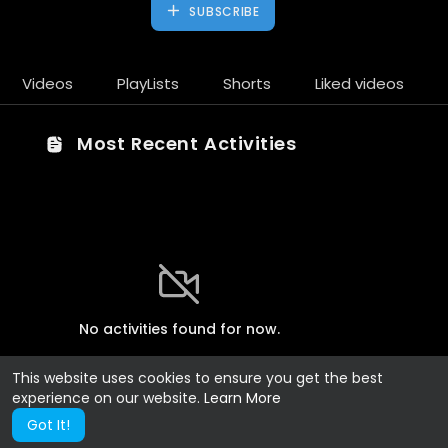
SUBSCRIBE
Videos
PlayLists
Shorts
Liked videos
Most Recent Activities
No activities found for now.
This website uses cookies to ensure you get the best
experience on our website.
Learn More
Got It!