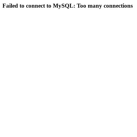
Failed to connect to MySQL: Too many connections