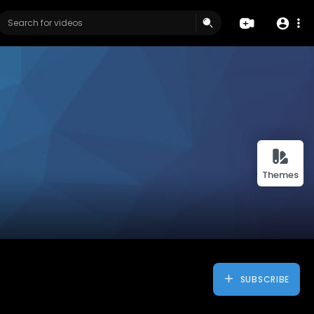
Themes
SUBSCRIBE