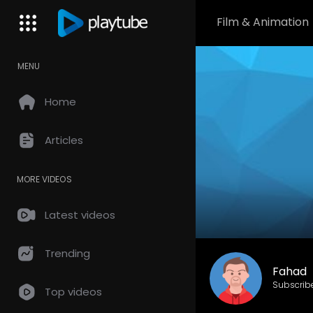
Film & Animation
MENU
Home
Articles
MORE VIDEOS
Latest videos
Trending
Fahad
Subscrib
Top videos