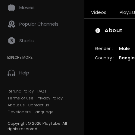
Movies
Videos
PlayLis
Popular Channels
About
Shorts
Gender :
Male
Country :
Bangla
EXPLORE MORE
Help
Refund Policy
FAQs
Terms of use
Privacy Policy
About us
Contact us
Developers
Language
Copyright © 2026 PlayTube. All
rights reserved.