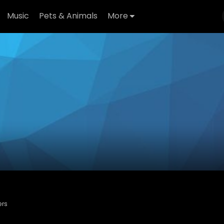
Music
Pets & Animals
More
ers