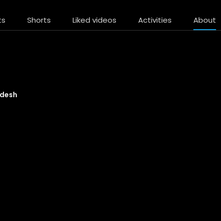
ts
Shorts
Liked videos
Activities
About
desh