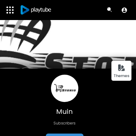
Themes
Muin
Subscribers