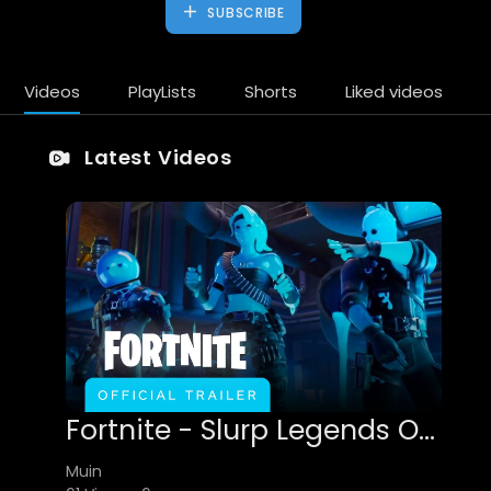
SUBSCRIBE
Videos
PlayLists
Shorts
Liked videos
Latest Videos
Fortnite - Slurp Legends Official Trailer
Muin