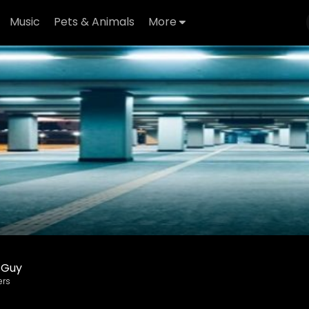
Music
Pets & Animals
More
 Guy
ers