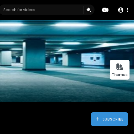
Themes
SUBSCRIBE