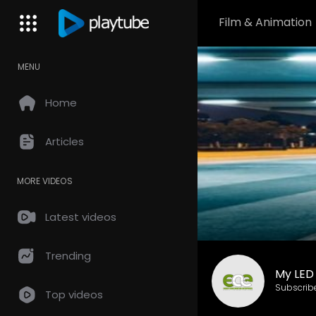
Film & Animation
MENU
Home
Articles
MORE VIDEOS
Latest videos
Trending
My LED
Subscrib
Top videos