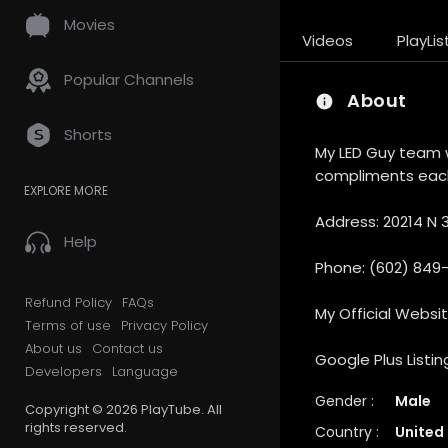
Movies
Videos
PlayLis
Popular Channels
About
Shorts
My LED Guy team w
compliments each
EXPLORE MORE
Address: 20214 N 3
Help
Phone: (602) 849
Refund Policy
FAQs
My Official Websi
Terms of use
Privacy Policy
About us
Contact us
Google Plus Listin
Developers
Language
Gender :
Male
Copyright © 2026 PlayTube. All
rights reserved.
Country :
United