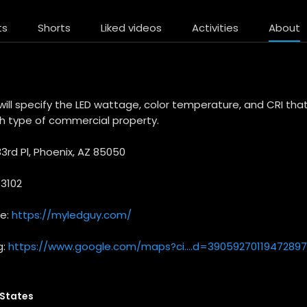
ts
Shorts
Liked videos
Activities
About
ill specify the LED wattage, color temperature, and CRI tha
 type of commercial property.
3rd Pl, Phoenix, AZ 85050
-3102
te:
https://myledguy.com/
g:
https://www.google.com/maps?ci....d=39059270119472897
 States