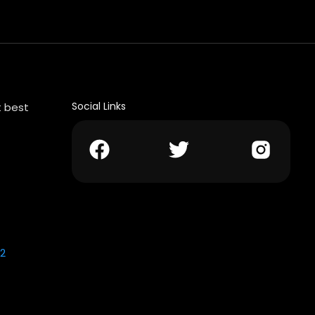
Social Links
t best
2