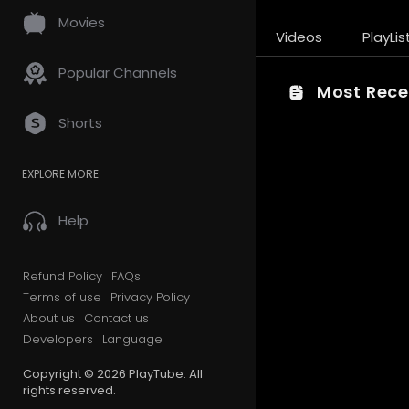
Movies
Videos
PlayLis
Popular Channels
Most Recen
Shorts
EXPLORE MORE
Help
Refund Policy
FAQs
Terms of use
Privacy Policy
About us
Contact us
Developers
Language
Copyright © 2026 PlayTube. All
rights reserved.