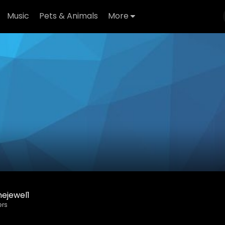
Music
Pets & Animals
More
ejewel1
ers