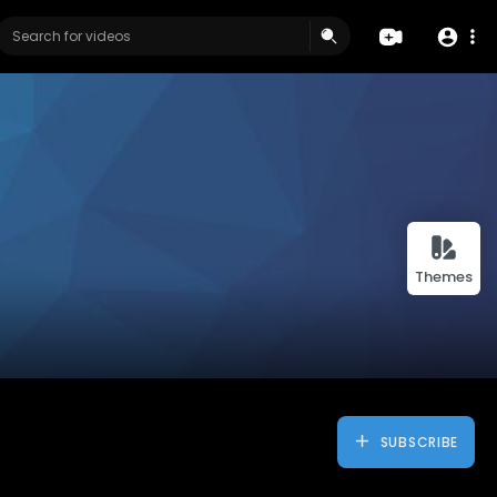
Themes
SUBSCRIBE