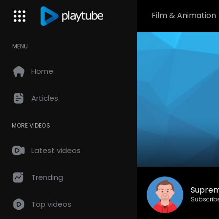
Film & Animation
MENU
Home
Articles
MORE VIDEOS
Latest videos
Trending
Suprem
Subscrib
Top videos