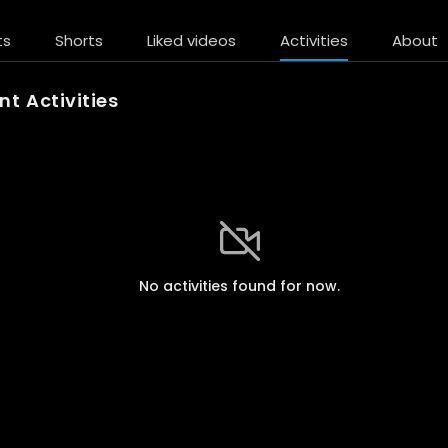
ts
Shorts
Liked videos
Activities
About
t Activities
No activities found for now.