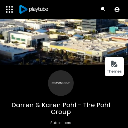
Themes
Darren & Karen Pohl - The Pohl
Group
Subscribers