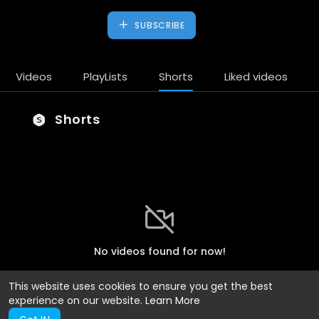
SUBSCRIBE
Videos
PlayLists
Shorts
Liked videos
Shorts
No videos found for now!
This website uses cookies to ensure you get the best
experience on our website.
Learn More