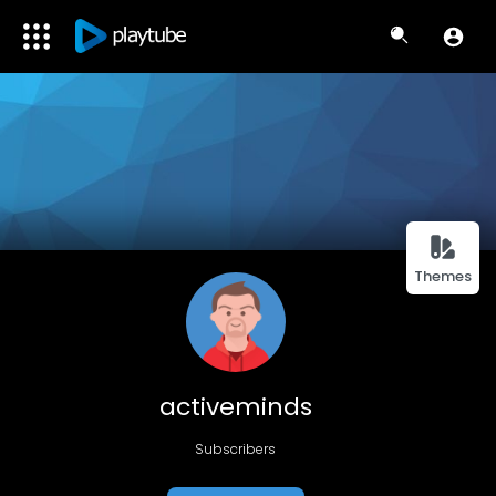
Themes
activeminds
Subscribers