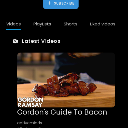
SUBSCRIBE
Videos
PlayLists
Shorts
Liked videos
Latest Videos
Gordon's Guide To Bacon
activeminds