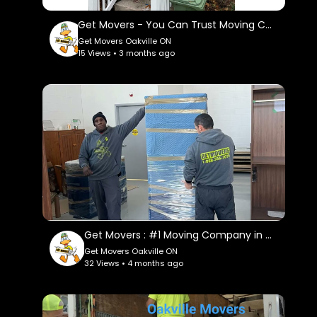
https://www.instagram.com/getmoverscanada/
Get Movers - You Can Trust Moving Company in Oakville, ON
Facebook:
Get Movers Oakville ON
https://www.facebook.com/getmoverscanada/
15 Views • 3 months ago
Pinterest:
https://ca.pinterest.com/getmoversoakvilleon/
Twitter:
https://x.com/getmoversoak
Get Movers : #1 Moving Company in Oakville, ON
Get Movers Oakville ON
32 Views • 4 months ago