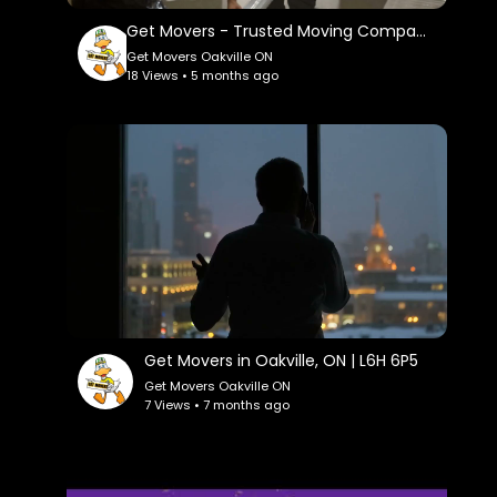
Get Movers - Trusted Moving Company in Oakville, ON
Get Movers Oakville ON
18 Views • 5 months ago
Get Movers in Oakville, ON | L6H 6P5
Get Movers Oakville ON
7 Views • 7 months ago