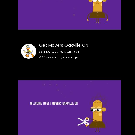
Get Movers Oakville ON
Get Movers Oakville ON
44 Views • 5 years ago