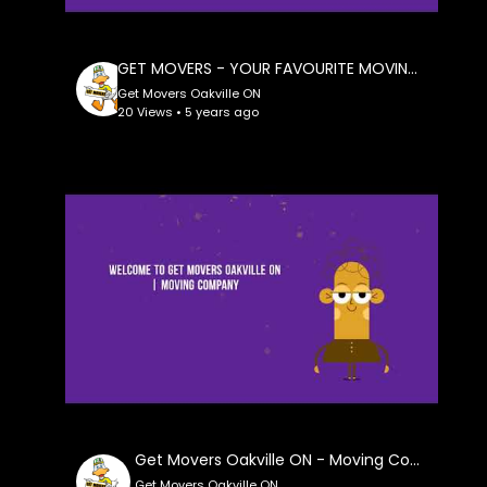
GET MOVERS - YOUR FAVOURITE MOVING COMPANY IN OAKVILLE ON
Get Movers Oakville ON
20 Views • 5 years ago
Get Movers Oakville ON - Moving Company
Get Movers Oakville ON