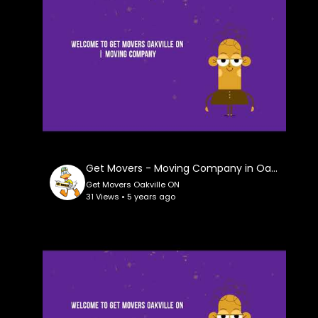
Get Movers - Moving Company in Oakville ON
Get Movers Oakville ON
31 Views • 5 years ago