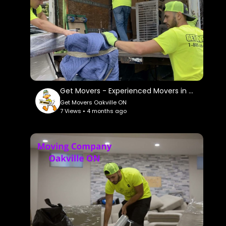
Get Movers - Experienced Movers in Oakville, ON
Get Movers Oakville ON
7 Views • 4 months ago