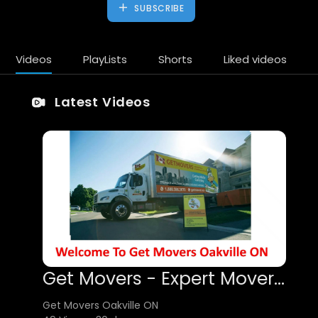
SUBSCRIBE
Videos
PlayLists
Shorts
Liked videos
Latest Videos
Get Movers - Expert Mover in Oakville, ON
Get Movers Oakville ON