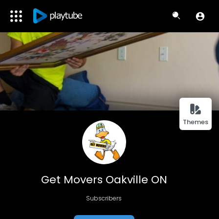
Themes
Get Movers Oakville ON
Subscribers