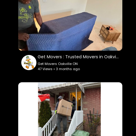
Google Plus Listing:
https://www.google.com/maps?
cid=718407040857431166
Service We Offer:
residential moving
commercial moving
Get Movers : Trusted Movers in Oakville, ON
out of state moving
Get Movers Oakville ON
packing service
47 Views • 3 months ago
storage service
piano moving process
long distance moving
Follow Us On:
Linkedin:
https://www.linkedin.com/company/get-
movers
Instagram: