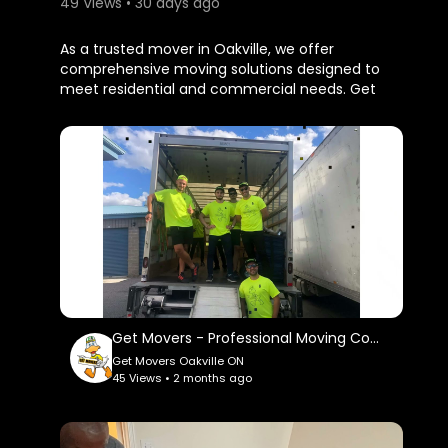
49 Views • 30 days ago
⁣As a trusted mover in Oakville, we offer
comprehensive moving solutions designed to
meet residential and commercial needs. Get
Movers Oakville ON services include packing,
loading, transportation, unloading, furniture
assembly, and unpacking assistance. By using
high-quality packing materials and proven
moving techniques, we help protect fragile
items, electronics, artwork, antiques, and
valuable furniture throughout the relocation
process.
Get Movers Oakville ON
2010 Winston Park Drive, Suite 200, Oakville, ON
L6H 6P5
Get Movers - Professional Moving Company in Oakville, ON
(647) 499-1080
Get Movers Oakville ON
45 Views • 2 months ago
My Official Website:
https://getmovers.ca/oakvilleo....n-local-
moving-compa