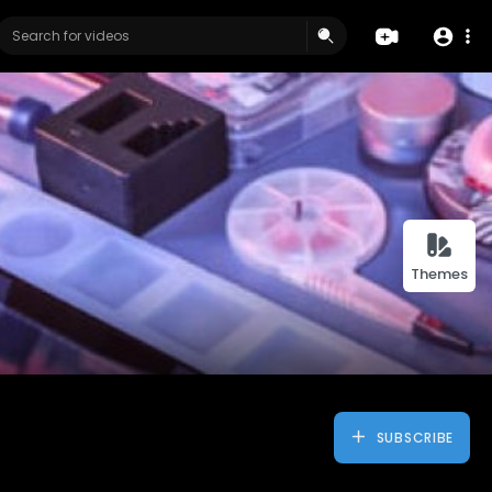
Themes
SUBSCRIBE