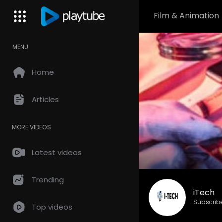
Film & Animation
MENU
Home
Articles
MORE VIDEOS
Latest videos
Trending
iTech
Subscrib
Top videos