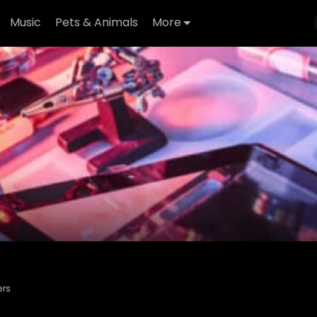
Music
Pets & Animals
More
ers