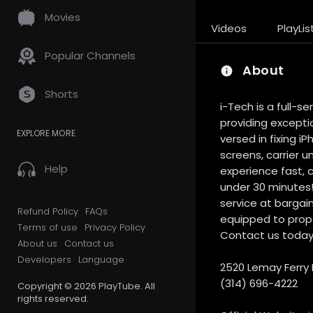
Movies
Videos
PlayLis
Popular Channels
About
Shorts
i-Tech is a full-s
providing exceptio
EXPLORE MORE
versed in fixing 
screens, carrier u
Help
experience fast, 
under 30 minutes! 
service at bargain
Refund Policy
FAQs
equipped to proper
Terms of use
Privacy Policy
Contact us today o
About us
Contact us
Developers
Language
2520 Lemay Ferry R
(314) 696-4222
Copyright © 2026 PlayTube. All
rights reserved.