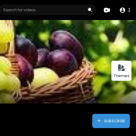
Themes
SUBSCRIBE