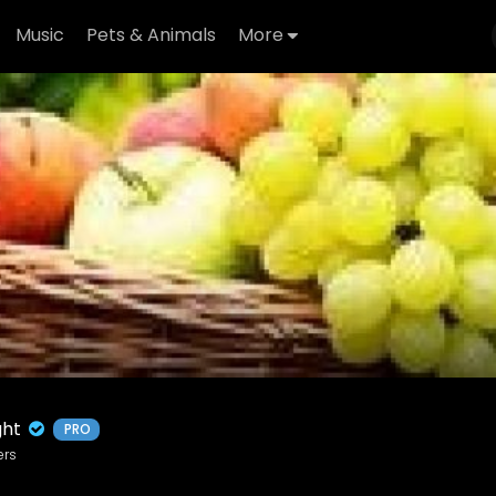
Music
Pets & Animals
More
ight
PRO
ers