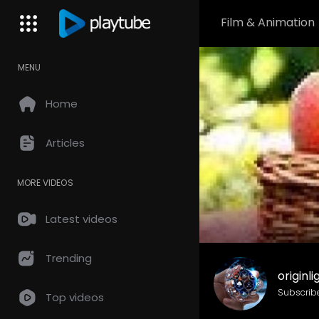
Film & Animation
MENU
Home
Articles
MORE VIDEOS
Latest videos
Trending
originl
Subscrib
Top videos