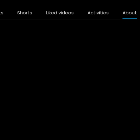
ts
Shorts
Liked videos
Activities
About