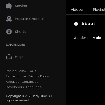
Movies
Videos
PlayLis
Popular Channels
About
Shorts
Gender :
Male
EXPLORE MORE
Help
Refund Policy
FAQs
Terms of use
Privacy Policy
About us
Contact us
Developers
Language
Copyright © 2026 PlayTube. All
rights reserved.