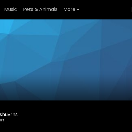
Music
Pets & Animals
More
shuvrns
ers