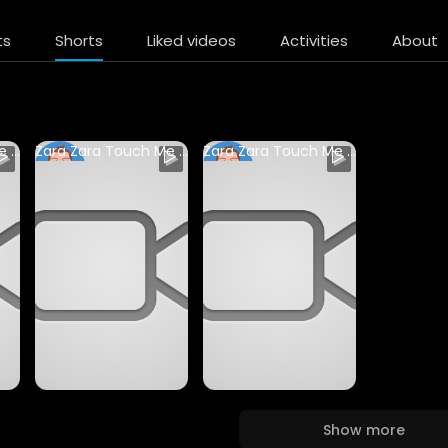
ts
Shorts
Liked videos
Activities
About
Zara Zara Touch Me Song by Monali Thakur #justakashedits ##live #trending
Zara Zara Touch Me Song by Monali Thakur #justakashedits ##live #trending
Zara Zara Touch Me Song by Monali Thakur #justakashedits ##live #trending
sudhanshuvrns
sudhanshuvrns
65 Views • 1 year ago
60 Views • 1 year ago
Show more