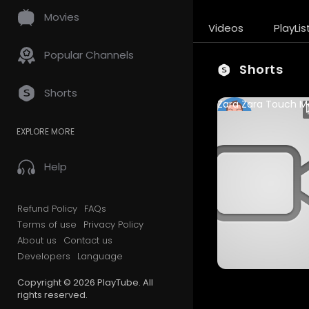
Movies
Videos
PlayLis
Popular Channels
Shorts
Shorts
sudhanshuvrns
EXPLORE MORE
89 Views • 1 year ago
Help
Refund Policy
FAQs
Terms of use
Privacy Policy
About us
Contact us
Developers
Language
Copyright © 2026 PlayTube. All
rights reserved.