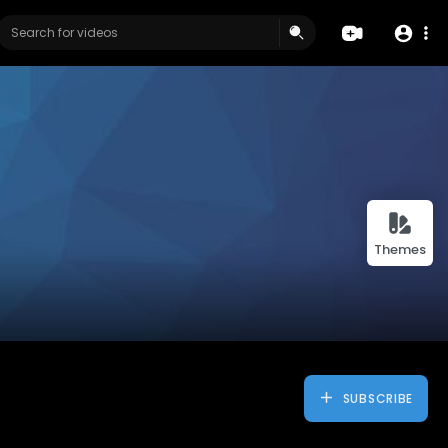
Themes
SUBSCRIBE