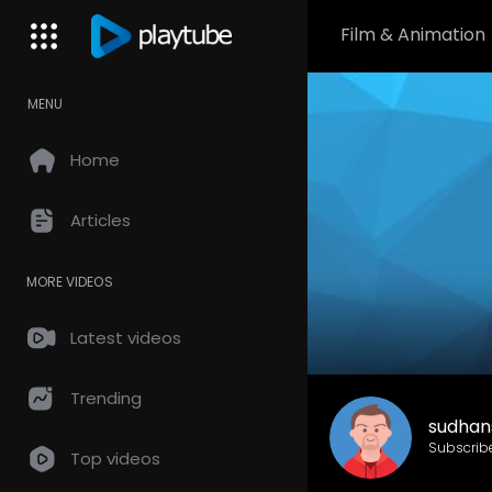
Film & Animation
MENU
Home
Articles
MORE VIDEOS
Latest videos
Trending
sudhan
Subscrib
Top videos