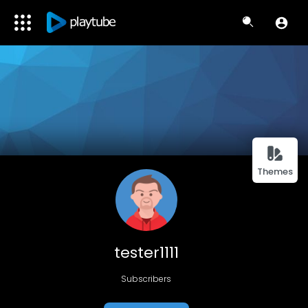
Themes
tester1111
Subscribers