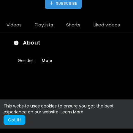
SUBSCRIBE
Videos
PlayLists
Shorts
Liked videos
About
Gender :
Male
This website uses cookies to ensure you get the best
experience on our website.
Learn More
Got It!