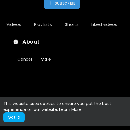
SUBSCRIBE
Videos
PlayLists
Shorts
Liked videos
About
Gender :
Male
This website uses cookies to ensure you get the best
experience on our website.
Learn More
Got It!