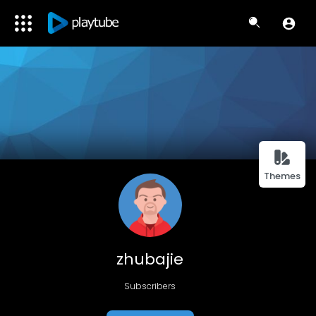
Themes
zhubajie
Subscribers