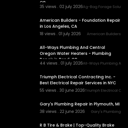
OR
35 views . 02 july 2026
Ag-Bag Forage Solution
tIoE
00:00:46
American Builders - Foundation Repair
in Los Angeles, CA
18 views . 01 july 2026
American Builders
00:00:56
All-Ways Plumbing And Central
Oregon Water Heaters - Plumbing
Repair in Bend, OR
44 views . 01 july 2026
All-Ways Plumbing And 
00:00:46
Triumph Electrical Contracting Inc. -
Best Electrical Repair Services in NYC
55 views . 30 june 2026
Triumph Electrical Contr
00:00:46
Gary's Plumbing Repair in Plymouth, MI
38 views . 22 june 2026
Gary's Plumbing
00:00:38
R B Tire & Brake | Top-Quality Brake