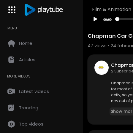
Film & Animation
00:00
MENU
Chapman Car Gla
Home
47
views • 24 februar
Articles
Chapman 
2 Subscrib
MORE VIDEOS
Chapman Mo
for most of
Latest videos
ectly, so 
ney out of 
Trending
Show mor
Chapman Mo
8316 Dellw
Top videos
505-228-5