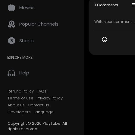
My Official
so
0 Comments
Movies
Google Plus
Find Us O
ass&kgmid=
Popular Channels
Find Us On
Follow Us O
Shorts
Facebook 
EXPLORE MORE
Twitter:-
ht
Blogger:-
h
Sites.goog
Help
Knowledge
nly=&kgmid
Instagram:
Refund Policy
FAQs
Manta:-
ht
Terms of use
Privacy Policy
Foursquare
About us
Contact us
GMB Websit
Developers
Language
Yellowpage
Bing :-
http
Copyright © 2026 PlayTube. All
Yelp:-
http
rights reserved.
Linkedin:-
h