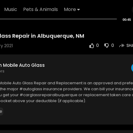
Music
Pets & Animals
More
00:45
ss Repair in Albuquerque, NM
y 2021
0
0
SH
Mobile Auto Glass
ers
bile Auto Glass Repair and Replacement is an approved and prefe
 the major #autoglass insurance providers. We can bill your insurance
you get your #carglassrepairalbuquerque or replacement taken care 
pocket above your deductible (if applicable).
e
bile Auto Glass
ood Rd NE, Albuquerque, NM 87110
869