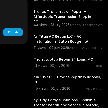
40 views . 15 july 2026
Air Titan AC Repair LLC
00:00
9
Tranco Transmission Repair -
ile+Auto+Gl
Affordable Transmission Shop in
Albuquerque, NM
obile+A
44 views . 13 july 2026
Tranco Transmission Re
00:00
L
Publish
Air Titan AC Repair LLC - AC
Installation in Baton Rouget, LA
51 views . 07 july 2026
Air Titan AC Repair LLC
00:00:46
iTech : Laptop Repair ST. Louis, MO
to+Glass&kpo
41 views . 03 july 2026
iTech
00:00:46
ABC HVAC - Furnace Repair in Ligonier,
IN
45 views . 02 july 2026
ABC HVAC
00:00:46
Ag-Bag Forage Solutions - Reliable
Tractor Repair And Service in Astoria,