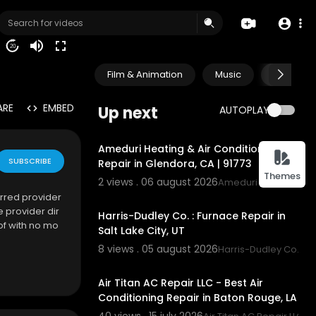
20
Film & Animation
Music
Pets & A
ARE
EMBED
Up next
AUTOPLAY
00:45
Ameduri Heating & Air Conditioning
SUBSCRIBE
Repair in Glendora, CA | 91773
Themes
2 views . 06 august 2026
Ameduri Heating & Ai
00:55
rred provider
 provider dir
Harris-Dudley Co. : Furnace Repair in
of with no mo
Salt Lake City, UT
8 views . 05 august 2026
Harris-Dudley Co.
00:00
Air Titan AC Repair LLC - Best Air
Conditioning Repair in Baton Rouge, LA