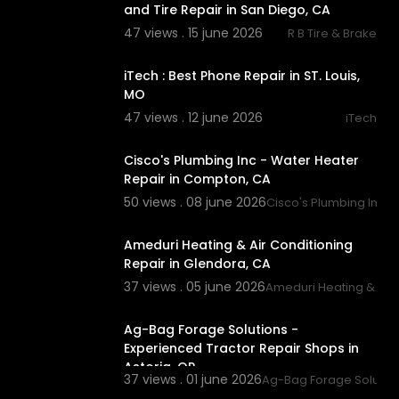
and Tire Repair in San Diego, CA
47 views . 15 june 2026
R B Tire & Brake
00:00:43
iTech : Best Phone Repair in ST. Louis,
MO
47 views . 12 june 2026
iTech
00:39
Cisco's Plumbing Inc - Water Heater
Repair in Compton, CA
50 views . 08 june 2026
Cisco's Plumbing Inc
00:00
Ameduri Heating & Air Conditioning
Repair in Glendora, CA
37 views . 05 june 2026
Ameduri Heating & Air 
00:37
Ag-Bag Forage Solutions -
Experienced Tractor Repair Shops in
Astoria, OR
37 views . 01 june 2026
Ag-Bag Forage Solutio
00:00