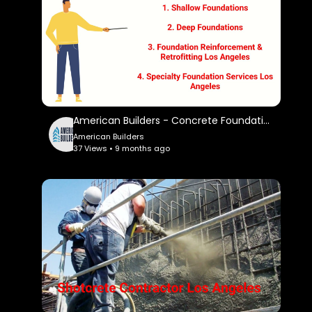
American Builders - Concrete Foundation Contractor in Los Angeles, CA
American Builders
37 Views • 9 months ago