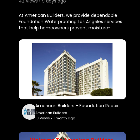
42 Views • 9 days ago
⁣At American Builders, we provide dependable
Foundation Waterproofing Los Angeles services
that help homeowners prevent moisture-
related issues before they become expensive
repairs. Our experienced team uses proven
waterproofing methods and premium materials
to keep your foundation dry, secure, and
protected for years to come.
American Builders
714 S Plymouth Blvd, Los Angeles, CA 90005
(323) 931-1306
My Official Website:
https://americanbuildersla.com/
American Builders - Foundation Repair in Los Angeles, CA
American Builders
Google Plus Listing:
18 Views • 1 month ago
https://www.google.com/maps?
ci....d=471523476590584605