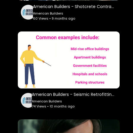
American Builders - Shotcrete Contractor in Los Angeles, CA
American Builders
60 Views • 9 months ago
American Builders - Seismic Retrofitting Services in Los Angeles, CA
American Builders
74 Views • 10 months ago