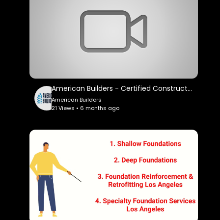
American Builders - Certified Construction Company in Los Angeles, CA
American Builders
21 Views • 6 months ago