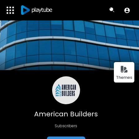
Themes
American Builders
Subscribers