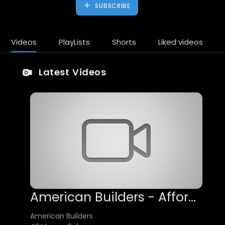
SUBSCRIBE
Videos
PlayLists
Shorts
Liked videos
Latest Videos
American Builders - Affordable Foundation Waterproofing in Los Angeles, CA
American Builders