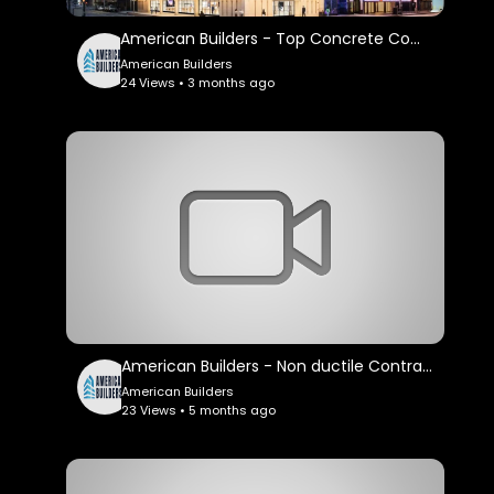
American Builders - Top Concrete Company in Los Angeles, CA
American Builders
24 Views • 3 months ago
American Builders - Non ductile Contractor in Los Angeles, CA
American Builders
23 Views • 5 months ago