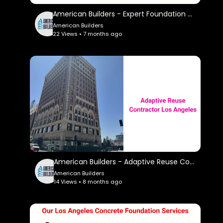
American Builders - Expert Foundation Contractor in Los Angeles, CA
American Builders
22 Views • 7 months ago
American Builders - Adaptive Reuse Contractor in Los Angeles, CA
American Builders
14 Views • 8 months ago