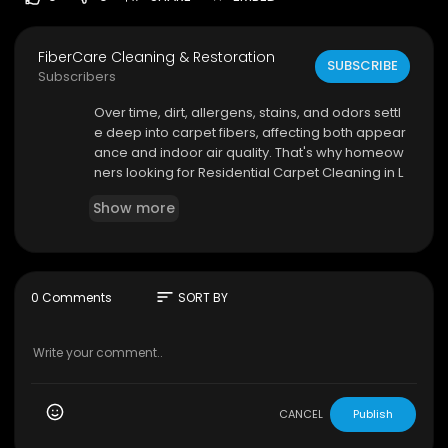
FiberCare Cleaning & Restoration
SUBSCRIBE
Subscribers
⁣Over time, dirt, allergens, stains, and odors settl
e deep into carpet fibers, affecting both appear
ance and indoor air quality. That's why homeow
ners looking for Residential Carpet Cleaning in L
ouisville trust experienced professionals who kn
Show more
ow how to restore carpets safely and effectivel
y. FiberCare Cleaning & Restoration delivers de
pendable carpet cleaning services designed to
help families enjoy cleaner, healthier, and more
comfortable living spaces.
sort
0 Comments
SORT BY
FiberCare Cleaning & Restoration
16302 Shelbyville Rd, Louisville, KY 40245
(502) 491-1242
CANCEL
Publish