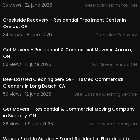
35 views . 22 june 2026
Get Movers North York ON
00:00:56
Creekside Recovery - Residential Treatment Center in
Orinda, CA
34 views . 18 june 2026
Creekside Recovery
00:00:46
Get Movers - Residential & Commercial Mover in Aurora,
ON
50 views . 15 june 2026
Get Movers Aurora ON
00:00:40
Bee-Dazzled Cleaning Service - Trusted Commercial
Cleaners in Long Beach, CA
50 views . 12 june 2026
Bee-Dazzled Cleaning Service
00:00:37
Get Movers - Residential & Commercial Moving Company
in Sudbury, ON
38 views . 09 june 2026
Get Movers Sudbury ON
00:00
Waugs Electric Service - Expert Residential Electrician in