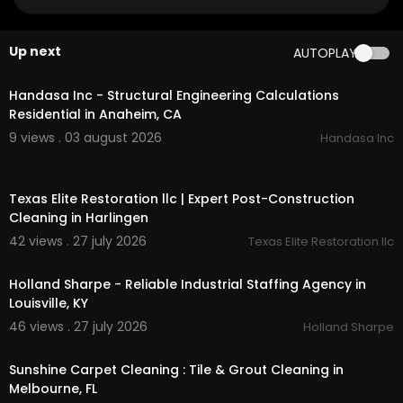
Official Website:
https://fibercareky.com/
Google Plus Listing:
https://maps.google.com/?
cid=4819711934683897995
Up next
AUTOPLAY
00:00
Other Links
Handasa Inc - Structural Engineering Calculations
residential carpet cleaning in louisville :
https://fi
Residential in Anaheim, CA
bercareky.com/
carpet-cleaning-company-lou
9 views . 03 august 2026
Handasa Inc
isville/residential-cleaning-services/
commercial carpet cleaning in louisville :
http
00:50
s://fibercareky.com/
carpet-cleaning-compan
Texas Elite Restoration llc | Expert Post-Construction
y-louisville/commercial-cleaning-services/
Cleaning in Harlingen
Other Service We Provide:
42 views . 27 july 2026
Texas Elite Restoration llc
00:00
Carpet Cleaning
Holland Sharpe - Reliable Industrial Staffing Agency in
Emergency Carpet Cleaners
Louisville, KY
Hardwood Floor Cleaning
46 views . 27 july 2026
Holland Sharpe
Upholstery Cleaning
00:50
Tile & Grout Cleaning
Water Damage Restoration
Sunshine Carpet Cleaning : Tile & Grout Cleaning in
Melbourne, FL
Follow Us On