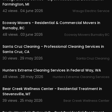
Farmington, MI
42 views . 04 june 2026
Waugs Electric Service
00:37
Ecoway Movers - Residential & Commercial Movers in
Burnaby, BC
48 views . 03 june 2026
Ecoway Movers Burnaby BC
00:00
Santa Cruz Cleaning – Professional Cleaning Services in
Santa Cruz, CA
30 views . 29 may 2026
Santa Cruz Cleaning
00:37
Hunters Extreme Cleaning Services in Federal Way, WA
48 views . 28 may 2026
Hunters Extreme Cleaning Services
00:00
Bear Creek Wellness Center - Residential Treatment in
Stevensville, MT
39 views . 25 may 2026
Bear Creek Wellness Center
00:00:40