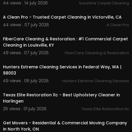
44 views . 14 july 2026
Sunshine Carpet Cleaning
00:50
Twitter:
https://x.com/fibercarecleana
Pinterest:
https://www.pinterest.com/fibe....rcar
A Clean Pro - Trusted Carpet Cleaning in Victorville, CA
ecleaningrestora
44 views . 07 july 2026
A Clean Pro
Linkedin:
https://www.linkedin.com/compa....ny/
00:55
fibercare-cleanin
FiberCare Cleaning & Restoration : #1 Commercial Carpet
Instagram:
https://www.instagram.com/fibe....rc
Cleaning in Louisville, KY
arecleaningrestora
49 views . 07 july 2026
FiberCare Cleaning & Restoration
00:00:46
Hunters Extreme Cleaning Services in Federal Way, WA |
98003
49 views . 06 july 2026
Hunters Extreme Cleaning Services
00:00:46
Texas Elite Restoration llc - Best Upholstery Cleaner in
Harlingen
26 views . 01 july 2026
Texas Elite Restoration llc
00:45
Get Movers - Residential & Commercial Moving Company
in North York, ON