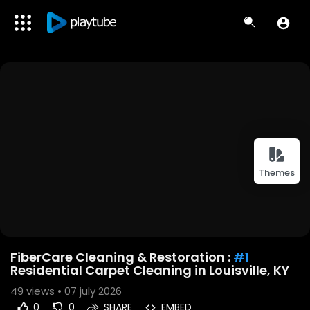
Themes
FiberCare Cleaning & Restoration :
#1
Residential Carpet Cleaning in Louisville, KY
49
views • 07 july 2026
0
0
SHARE
EMBED