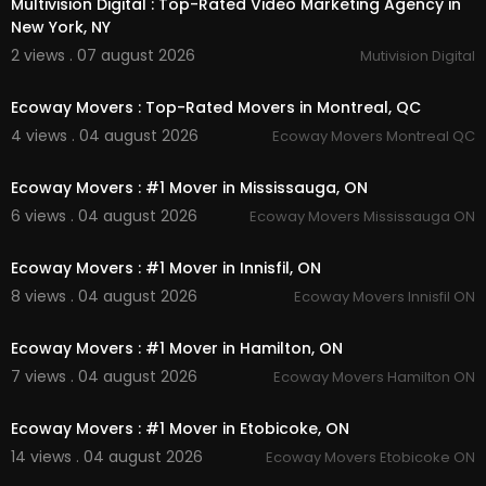
Multivision Digital : Top-Rated Video Marketing Agency in
Instagram:
https://www.instagram.com/getmov
New York, NY
erscanada/
2 views . 07 august 2026
Mutivision Digital
Facebook:
https://www.facebook.com/getmov
00:45
erscanada/
Twitter:
https://x.com/GetWhitby
Ecoway Movers : Top-Rated Movers in Montreal, QC
Pinterest:
https://ca.pinterest.com/whitbyonget
4 views . 04 august 2026
Ecoway Movers Montreal QC
movers/
00:45
Ecoway Movers : #1 Mover in Mississauga, ON
6 views . 04 august 2026
Ecoway Movers Mississauga ON
00:45
Ecoway Movers : #1 Mover in Innisfil, ON
8 views . 04 august 2026
Ecoway Movers Innisfil ON
00:45
Ecoway Movers : #1 Mover in Hamilton, ON
7 views . 04 august 2026
Ecoway Movers Hamilton ON
00:45
Ecoway Movers : #1 Mover in Etobicoke, ON
14 views . 04 august 2026
Ecoway Movers Etobicoke ON
00:45