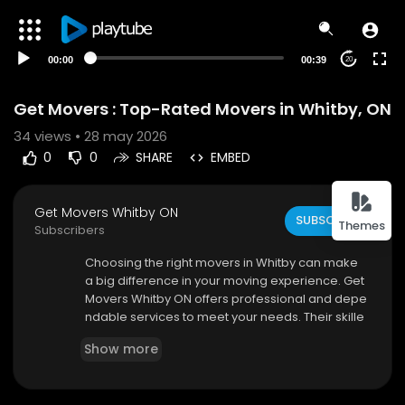
00:00
00:39
20
Get Movers : Top-Rated Movers in Whitby, ON
34
views • 28 may 2026
0
0
SHARE
EMBED
Get Movers Whitby ON
SUBSCRIBE
Themes
Subscribers
⁣Choosing the right movers in Whitby can make
a big difference in your moving experience. Get
Movers Whitby ON offers professional and depe
ndable services to meet your needs. Their skille
d team ensures safe handling of all items, from f
Show more
ragile belongings to heavy furniture. They use m
odern equipment to ensure efficient transportat
ion.