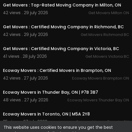
Get Movers : Top-Rated Moving Company in Milton, ON
42 views . 29 july 2026
Get Movers Milton ON
00:00
Get Movers : Certified Moving Company in Richmond, BC
42 views . 29 july 2026
Get Movers Richmond BC
00:45
Get Movers : Certified Moving Company in Victoria, BC
41 views . 28 july 2026
Get Movers Victoria BC
00:45
Ecoway Movers : Certified Movers in Brampton, ON
42 views . 27 july 2026
Ecoway Movers Brampton ON
00:45
Ecoway Movers in Thunder Bay, ON | P7B 3B7
48 views . 27 july 2026
Ecoway Movers Thunder Bay ON
00:45
Ecoway Movers in Toronto, ON | M5A 2Y8
35 views . 27 july 2026
Ecoway Movers Toronto ON
This website uses cookies to ensure you get the best