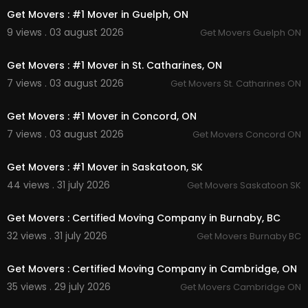
Get Movers : #1 Mover in Guelph, ON
9 views . 03 august 2026
Get Movers Guelph ON
00:45
Get Movers : #1 Mover in St. Catharines, ON
7 views . 03 august 2026
Get Movers St. Catharines ON
00:45
Get Movers : #1 Mover in Concord, ON
7 views . 03 august 2026
Get Movers Concord ON
00:45
Get Movers : #1 Mover in Saskatoon, SK
44 views . 31 july 2026
Get Movers Saskatoon SK
00:45
Get Movers : Certified Moving Company in Burnaby, BC
32 views . 31 july 2026
Get Movers Burnaby BC
00:45
Get Movers : Certified Moving Company in Cambridge, ON
35 views . 29 july 2026
Get Movers Cambridge ON
00:45