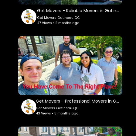
Twitter:
https://x.com/GetMoversqc
Get Movers - Reliable Movers in Gatineau, QC
Get Movers Gatineau QC
Pinterest:
47 Views • 2 months ago
https://ca.pinterest.com/getmoversgatineauqc/
Get Movers - Professional Movers in Gatineau, QC
Get Movers Gatineau QC
43 Views • 3 months ago