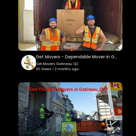
c....id=15647196489565613
Service We Offer:
Moving Services
Long Distance Moving Service
Storage service
Packing service
Out of state moving service
Get Movers - Dependable Mover in Gatineau, QC
Get Movers Gatineau QC
Follow Us On:
30 Views • 2 months ago
Linkedin:
https://www.linkedin.com/company/get-
movers
Instagram:
https://www.instagram.com/getmoverscanada/
Facebook:
https://www.facebook.com/getmoverscanada/