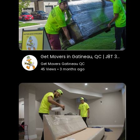
Get Movers in Gatineau, QC | J8T 3M4
Get Movers Gatineau QC
45 Views • 3 months ago