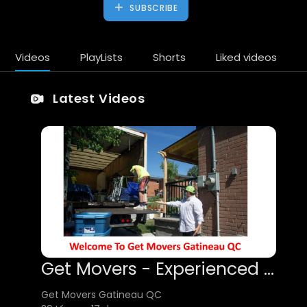
SUBSCRIBE
Videos
PlayLists
Shorts
Liked videos
Latest Videos
Get Movers - Experienced Movers in Gatineau, QC
Get Movers Gatineau QC