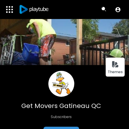
Themes
Get Movers Gatineau QC
Subscribers