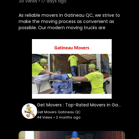
39 Views • 17 days ago
⁣As reliable movers in Gatineau QC, we strive to
make the moving process as convenient as
possible. Our modern moving trucks are
equipped with professional tools and protective
equipment to safely transport your belongings.
Get Movers Gatineau QC also offer packing
assistance, furniture assembly and disassembly,
loading and unloading services, and careful
placement of your items in your new location.
Get Movers Gatineau QC
170 Rue Saint-Antoine, Gatineau, QC J8T 3M4
(613) 907-1617
My Official Website:
Get Movers : Top-Rated Movers in Gatineau, QC
https://getmovers.ca/gatineau-....local-
Get Movers Gatineau QC
moving-company
44 Views • 2 months ago
Google Plus Listing:
https://maps.google.com/maps?