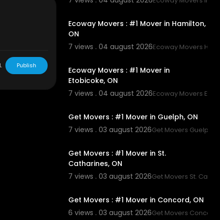
7 views . 04 august 2026
Ecoway Movers Innisf
00:45
Ecoway Movers : #1 Mover in Hamilton,
ON
7 views . 04 august 2026
Ecoway Movers Hami
00:45
L
Publish
Ecoway Movers : #1 Mover in
Etobicoke, ON
7 views . 04 august 2026
Ecoway Movers Etob
00:45
Get Movers : #1 Mover in Guelph, ON
7 views . 03 august 2026
Get Movers Guelph 
00:45
Get Movers : #1 Mover in St.
Catharines, ON
7 views . 03 august 2026
Get Movers St. Catha
00:45
Get Movers : #1 Mover in Concord, ON
6 views . 03 august 2026
Get Movers Concord
00:45