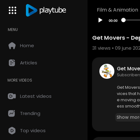
Film & Animation
00:00
MENU
Get Movers - De
Home
31
views • 09 june 20
Articles
Get Move
Subscriber
MORE VIDEOS
⁣Get Mover
vices that 
Latest videos
e moving ac
ess smooth 
omes with u
Trending
Show mor
ng plans ba
Top videos
Get Movers
170 Rue Sai