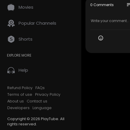
(613) 907-1
so
0 Comments
Movies
My Official
Google Plus
Popular Channels
Service We 
Shorts
Moving Ser
Long Dista
EXPLORE MORE
Storage se
Packing se
Out of stat
Help
Follow Us O
Refund Policy
FAQs
Linkedin:
ht
Terms of use
Privacy Policy
Instagram:
About us
Contact us
Facebook:
Developers
Language
Twitter:
htt
Pinterest:
h
Copyright © 2026 PlayTube. All
rights reserved.