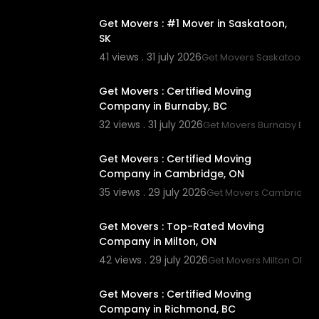
Get Movers : #1 Mover in Saskatoon,
SK
41 views . 31 july 2026
Get Movers Saskatoon S
00:45
Get Movers : Certified Moving
Company in Burnaby, BC
32 views . 31 july 2026
Get Movers Burnaby BC
00:45
Get Movers : Certified Moving
Company in Cambridge, ON
35 views . 29 july 2026
Get Movers Cambridge
00:45
Get Movers : Top-Rated Moving
Company in Milton, ON
42 views . 29 july 2026
Get Movers Milton ON
00:00
Get Movers : Certified Moving
Company in Richmond, BC