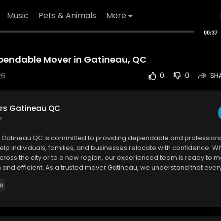
Music
Pets & Animals
More
00:37
pendable Mover in Gatineau, QC
26
0
0
SH
rs Gatineau QC
s
s Gatineau QC is committed to providing dependable and profession
help individuals, families, and businesses relocate with confidence. W
ross the city or to a new region, our experienced team is ready to 
and efficient. As a trusted mover Gatineau, we understand that every
nique challenges. Our team works closely with clients to create cus
e
sed on their schedules, budgets, and specific requirements.
 Gatineau QC
nt-Antoine, Gatineau, QC J8T 3M4