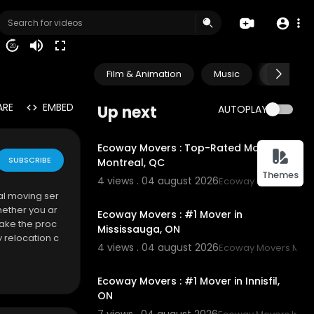
20
Film & Animation
Music
Pets & A
ARE
EMBED
Up next
AUTOPLAY
00:45
Ecoway Movers : Top-Rated Movers in
SUBSCRIBE
Montreal, QC
Themes
4 views . 04 august 2026
Ecoway Movers Mont
00:45
al moving ser
hether you ar
Ecoway Movers : #1 Mover in
make the proc
Mississauga, ON
 relocation c
4 views . 04 august 2026
Ecoway Movers Miss
tomized movi
00:45
Ecoway Movers : #1 Mover in Innisfil,
ON