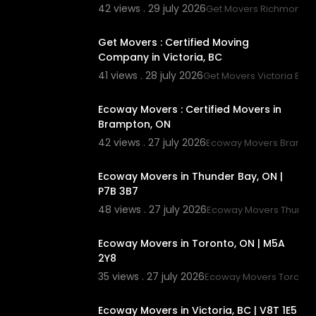
42 views . 29 july 2026
Get Movers Richmond 
00:45
Get Movers : Certified Moving
Company in Victoria, BC
41 views . 28 july 2026
Get Movers Victoria BC
00:45
Ecoway Movers : Certified Movers in
Brampton, ON
42 views . 27 july 2026
Ecoway Movers Brampt
00:45
Ecoway Movers in Thunder Bay, ON |
P7B 3B7
48 views . 27 july 2026
Ecoway Movers Thunde
00:45
Ecoway Movers in Toronto, ON | M5A
2Y8
35 views . 27 july 2026
Ecoway Movers Toronto
00:45
Ecoway Movers in Victoria, BC | V8T 1E5