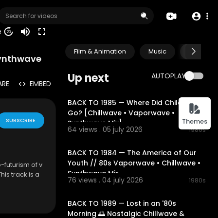
19
20
Film & Animation
Music
Pets & A
Synthwave
Up next
AUTOPLAY
ARE
EMBED
01:54:49
BACK TO 1985 — Where Did Childhood
Go? [Chillwave • Vaporwave •
SUBSCRIBE
Themes
Synthwave Mix]
64 views . 05 july 2026
1980s
02:13:52
BACK TO 1984 — The America of Our
Youth // 80s Vaporwave • Chillwave •
o-futurism of v
Synthwave Mix
is track is a
76 views . 04 july 2026
1980s
 perfect for
02:18:02
BACK TO 1989 — Lost in an '80s
Morning 🌅 Nostalgic Chillwave &
his mix offers