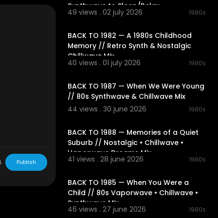
 transport you
Synthwave to Sleep/Relax
49 views . 02 july 2026
1980s
r. Drop a com
02:06:20
BACK TO 1982 — A 1980s Childhood
 turn your me
Memory // Retro Synth & Nostalgic
Chillwave Mix
40 views . 01 july 2026
1980s
02:05:23
BACK TO 1987 — When We Were Young
// 80s Synthwave & Chillwave Mix
44 views . 30 june 2026
1980s
02:31:43
BACK TO 1988 — Memories of a Quiet
Suburb // Nostalgic • Chillwave •
Vaporwave Dreams Mix
41 views . 28 june 2026
1980s
L
Publish
02:21:04
BACK TO 1985 — When You Were a
Child // 80s Vaporwave • Chillwave •
Synthwave Mix
46 views . 27 june 2026
1980s
02:23:11