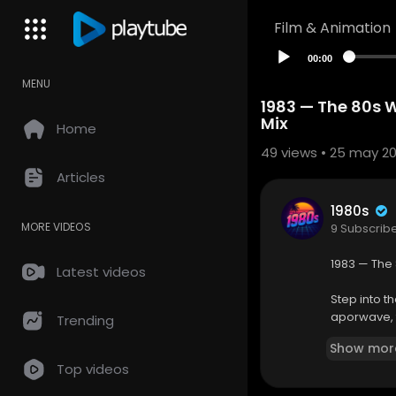
Film & Animation
00:00
MENU
1983 — The 80s 
Mix
Home
49
views • 25 may 2
Articles
1980s
MORE VIDEOS
9 Subscrib
1983 — The
Latest videos
Step into th
aporwave, t
Trending
nostalgic t
Show mor
daydreaming
Top videos
Whether you