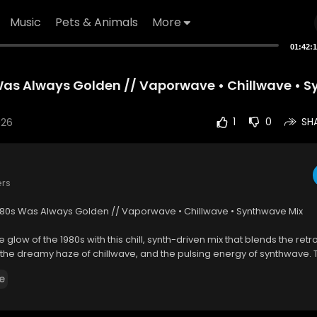
Music
Pets & Animals
More
01:42:
Was Always Golden // Vaporwave • Chillwave • 
026
1
0
SH
ers
 80s Was Always Golden // Vaporwave • Chillwave • Synthwave Mix
e glow of the 1980s with this chill, synth-driven mix that blends the retr
he dreamy haze of chillwave, and the pulsing energy of synthwave. Th
rip through neon-soaked nights, glitchy rhythms, and analog warmth —
e
, late-night drives, or just soaking in the glow of a bygone era.
're a longtime fan of retro music or just curious about these genres, t