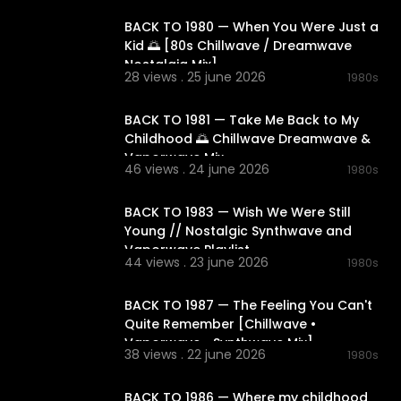
BACK TO 1980 — When You Were Just a
Kid 🌅 [80s Chillwave / Dreamwave
Nostalgia Mix]
28 views . 25 june 2026
1980s
02:12:47
BACK TO 1981 — Take Me Back to My
Childhood 🌅 Chillwave Dreamwave &
Vaporwave Mix
46 views . 24 june 2026
1980s
02:12:31
BACK TO 1983 — Wish We Were Still
Young // Nostalgic Synthwave and
Vaporwave Playlist
44 views . 23 june 2026
1980s
02:11:14
BACK TO 1987 — The Feeling You Can't
Quite Remember [Chillwave •
Vaporwave • Synthwave Mix]
38 views . 22 june 2026
1980s
01:50:12
BACK TO 1986 — Where my childhood