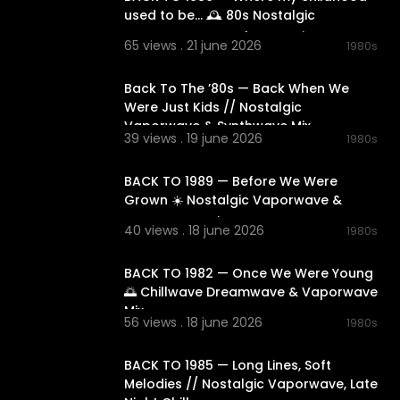
used to be... 🕰️ 80s Nostalgic
Vaporwave & Synthwave Mix
65 views . 21 june 2026
1980s
02:25:19
Back To The ’80s — Back When We
Were Just Kids // Nostalgic
owave
#elec
Vaporwave & Synthwave Mix
39 views . 19 june 2026
#timeless
#r
1980s
02:13:57
s
#relaxation
dreamyatm
BACK TO 1989 — Before We Were
Grown ☀️ Nostalgic Vaporwave &
Dreamwave Mix
40 views . 18 june 2026
1980s
02:17:36
BACK TO 1982 — Once We Were Young
🌅 Chillwave Dreamwave & Vaporwave
Mix
56 views . 18 june 2026
1980s
02:27:27
BACK TO 1985 — Long Lines, Soft
Melodies // Nostalgic Vaporwave, Late