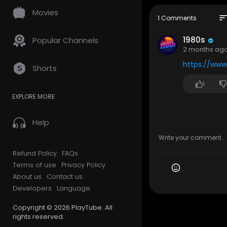
a smooth, i
Movies
to a time w
sor
1 Comments
ment and s
1980s
Popular Channels
❤️ Have coo
2 months ag
mories into
https://www
Shorts
👉 Subscrib
1
Tracklist:
EXPLORE MORE
00:00 Ambi
03:21 Retro
Help
07:00 90s Ni
10:25 Where
14:55 Lost R
Refund Policy
FAQs
19:58 Elect
Terms of use
Privacy Policy
23:01 Rain
About us
Contact us
26:04 Cosm
29:14 Driv
Developers
Language
32:54 Limin
Copyright © 2026 PlayTube. All
37:34 Fade
rights reserved.
42:02 Neon