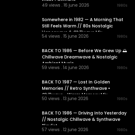
Night Chillwave
49 views . 16 june 2026
1980s
01:49:03
Somewhere in 1982 — A Morning That
Still Feels Warm // 80s Nostalgic
Vaporwave & Chillwave Mix
54 views . 15 june 2026
1980s
02:08:25
BACK TO 1986 — Before We Grew Up 🌅
Chillwave Dreamwave & Nostalgic
Ambient Music
59 views . 14 june 2026
1980s
02:06:27
BACK TO 1987 — Lost In Golden
Memories // Retro Synthwave •
Chillwave • Warm Memory Mix
50 views . 13 june 2026
1980s
02:15:37
BACK TO 1986 — Driving Into Yesterday
// Nostalgic Chillwave & Synthwave
Playlist
57 views . 12 june 2026
1980s