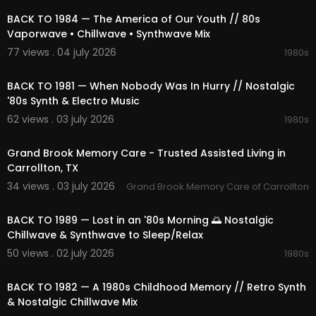
hrough sound and space.
BACK TO 1984 — The America of Our Youth // 80s
🎵 Provided by 1991Music
Vaporwave • Chillwave • Synthwave Mix
📩 Partnership: contact@1991music.com
77 views . 04 july 2026
1980s
📩 Licensing: license@1991music.com
02:07:52
BACK TO 1981 — When Nobody Was In Hurry // Nostalgic
⚖️ Copyright & Usage
'80s Synth & Electro Music
• All music belongs exclusively to 1991Music.
• This content is original and officially licensed.
62 views . 03 july 2026
1980s
• Any re-upload, reproduction, or distribution wit
00:00:51
hout permission is forbidden.
Grand Brook Memory Care - Trusted Assisted Living in
• Contact for licensing matters: license@1991mu
Carrollton, TX
sic.com
34 views . 03 july 2026
Grand Brook Memory Care of Carrollton
02:18:02
🌐 Visit us:
https://1991music.com
BACK TO 1989 — Lost in an '80s Morning 🌅 Nostalgic
✅ Tags:
Chillwave & Synthwave to Sleep/Relax
#synthwave
#vaporwave
#chillwave
#ambie
50 views . 02 july 2026
1980s
nt
#retrofuture
#80s
#90s
#retrowave
#electr
02:06:20
onic
#nostalgic
#space
#nightcity
#cosmic
#r
etro
#synth
#dreamy
#neon
#timeless
#relaxi
BACK TO 1982 — A 1980s Childhood Memory // Retro Synth
ng
#focus
#escape
#compilation
#playlist
#
& Nostalgic Chillwave Mix
mix
#vibes
#beats
#dreams
#relaxation
#spa