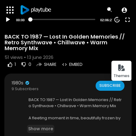
00:00
02:06:27
20
BACK TO 1987 — Lost In Golden Memories //
Retro Synthwave • Chillwave • Warm
Memory Mix
51
views • 13 june 2026
1
0
SHARE
EMBED
Themes
1980s
SUBSCRIBE
9 Subscribers
BACK TO 1987 — Lost In Golden Memories // Retr
o Synthwave • Chillwave • Warm Memory Mix
A fleeting moment in time, beautifully frozen by
photographer Tom Riggle, perfectly captures th
Show more
e grit and glamour of New York City’s Lower East