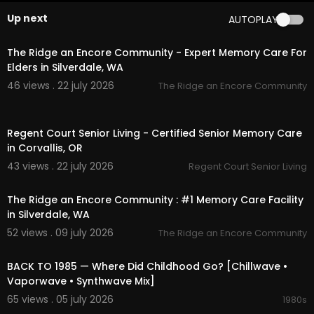
ood redevelopment. Traditional storefronts like
Up next
AUTOPLAY
London Shoes have vanished, making way for tr
00:45
endy cafes, art galleries, and upscale boutique
s.
The Ridge an Encore Community - Expert Memory Care For
Elders in Silverdale, WA
The low-rise, historic tenement buildings have l
46 views . 22 july 2026
The Ridge an Encore Community
argely been replaced or flanked by luxury high-
rise condos and modern hotels. While the surro
00:00
unding neighborhood has shifted toward luxury
Regent Court Senior Living - Certified Senior Memory Care
and modern living, the majestic Williamsburg Bri
in Corvallis, OR
dge still stands proudly in the background, servi
ng as a timeless anchor connecting past and pr
43 views . 22 july 2026
Regent Court Senior Living
esent.
00:45
The Ridge an Encore Community : #1 Memory Care Facility
Google maps:
https://maps.app.goo.gl/UpJSM
in Silverdale, WA
bMaC4VYHzDr7
52 views . 09 july 2026
The Ridge an Encore Community
01:54:49
❤️ Have cool or meaningful photos from the 70s
–80s? Share them with us — let’s turn your mem
BACK TO 1985 — Where Did Childhood Go? [Chillwave •
ories into visual backdrops for our future mixes!
Vaporwave • Synthwave Mix]
65 views . 05 july 2026
1980s
👉 Subscribe and hit the bell to join our journey t
02:13:52