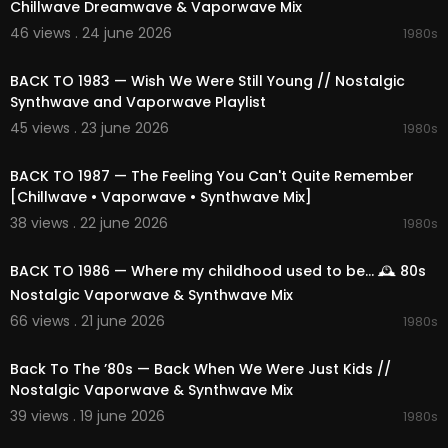
Chillwave Dreamwave & Vaporwave Mix
46 views . 24 june 2026
1980s
02:12:31
BACK TO 1983 — Wish We Were Still Young // Nostalgic
Synthwave and Vaporwave Playlist
45 views . 23 june 2026
1980s
02:11:14
BACK TO 1987 — The Feeling You Can't Quite Remember
[Chillwave • Vaporwave • Synthwave Mix]
38 views . 22 june 2026
1980s
01:50:12
BACK TO 1986 — Where my childhood used to be... 🕰️ 80s
Nostalgic Vaporwave & Synthwave Mix
66 views . 21 june 2026
1980s
02:25:19
Back To The ’80s — Back When We Were Just Kids //
Nostalgic Vaporwave & Synthwave Mix
39 views . 19 june 2026
1980s
02:13:57