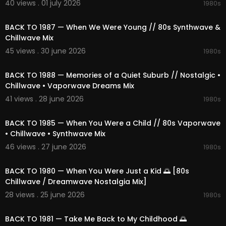
40 views . 01 july 2026
1980s
cemusic
#nightdrive
#cosmicjourney
#neonni
02:05:23
ghts
#nostalgicmelodies
#dreamyatmospher
BACK TO 1987 — When We Were Young // 80s Synthwave &
e
#electronicbliss
#retroescape
#1980s
Chillwave Mix
45 views . 30 june 2026
1980s
02:31:43
BACK TO 1988 — Memories of a Quiet Suburb // Nostalgic •
Chillwave • Vaporwave Dreams Mix
41 views . 28 june 2026
1980s
02:21:04
BACK TO 1985 — When You Were a Child // 80s Vaporwave
• Chillwave • Synthwave Mix
46 views . 27 june 2026
1980s
02:23:11
BACK TO 1980 — When You Were Just a Kid 🌅 [80s
Chillwave / Dreamwave Nostalgia Mix]
28 views . 25 june 2026
1980s
02:12:47
BACK TO 1981 — Take Me Back to My Childhood 🌅