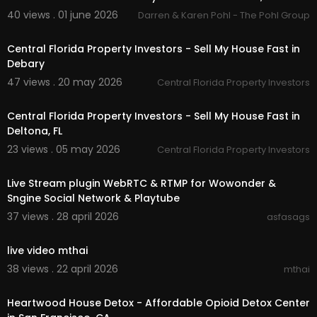
40 views . 01 june 2026
Darren & Karen Pohl - The Pohl Group
00:00:47
Central Florida Property Investors - Sell My House Fast in
Debary
47 views . 20 may 2026
Central Florida Property Investors
00:00
Central Florida Property Investors - Sell My House Fast in
Deltona, FL
23 views . 05 may 2026
Central Florida Property Investors
0:31
⁣Live Stream plugin WebRTC & RTMP for Wowonder &
Sngine Social Network & Playtube
37 views . 28 april 2026
asfasags
00:00
live video mthai
38 views . 22 april 2026
mthai
00:00:49
Heartwood House Detox - Affordable Opioid Detox Center