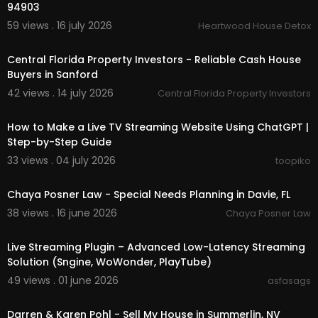
94903
59 views . 16 july 2026
Heartwood House Detox
00:00
Central Florida Property Investors - Reliable Cash House
Buyers in Sanford
42 views . 14 july 2026
Central Florida Property Investors
00:18:01
How to Make a Live TV Streaming Website Using ChatGPT |
Step-by-Step Guide
33 views . 04 july 2026
toopiko
00:00:51
Chaya Posner Law - Special Needs Planning in Davie, FL
38 views . 16 june 2026
Chaya Posner Law
5:39
Live Streaming Plugin – Advanced Low-Latency Streaming
Solution (Sngine, WoWonder, PlayTube)
49 views . 01 june 2026
asfasags
00:00
Darren & Karen Pohl - Sell My House in Summerlin, NV