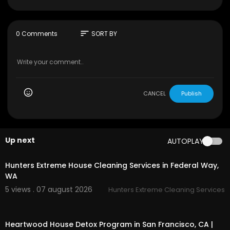
https://soundcloud.com/alesia-arkusha
http://facebook.com/missmoniqueua
http://youtube.com/djmissmonique
https://itunes.apple.com/ua/po....dcast/miss-m
sort
0 Comments
SORT BY
onique-m
http://instagram.com/djmissmonique
http://vk.com/mmonique
https://vk.com/missmonique_dj
https://twitter.com/djmissmonique
https://t.me/missmoniquedj
CANCEL
Publish
Progressive house // Live stream //
Up next
AUTOPLAY
00:45
Hunters Extreme House Cleaning Services in Federal Way,
WA
5 views . 07 august 2026
Hunters Extreme Cleaning Services
00:00
Heartwood House Detox Program in San Francisco, CA |