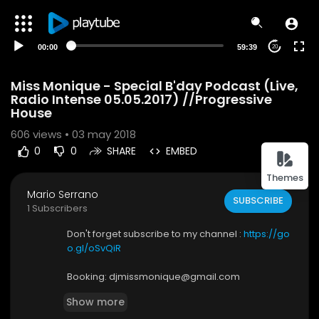
00:00
59:39
20
Miss Monique - Special B'day Podcast (Live,
Radio Intense 05.05.2017) //Progressive
House
606
views • 03 may 2018
0
0
SHARE
EMBED
Themes
Mario Serrano
SUBSCRIBE
1 Subscribers
Don't forget subscribe to my channel :
https://go
o.gl/oSvQiR
Booking: djmissmonique@gmail.com
Show more
Follow me: