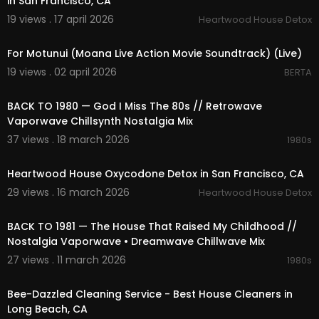
in San Francisco, CA
19 views . 17 april 2026
Heartwood House Detox
00:03:49
For Motunui (Moana Live Action Movie Soundtrack) (Live)
19 views . 02 april 2026
BERTA
01:58:21
BACK TO 1980 — God I Miss The 80s // Retrowave
Vaporwave Chillsynth Nostalgia Mix
37 views . 18 march 2026
1980s
00:00:48
Heartwood House Oxycodone Detox in San Francisco, CA
29 views . 16 march 2026
Heartwood House Detox
02:18:52
BACK TO 1981 — The House That Raised My Childhood //
Nostalgia Vaporwave • Dreamwave Chillwave Mix
27 views . 11 march 2026
1980s
00:00:40
Bee-Dazzled Cleaning Service - Best House Cleaners in
Long Beach, CA