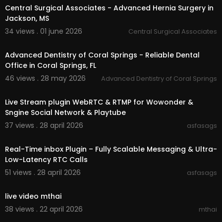
Central Surgical Associates - Advanced Hernia Surgery in
Jackson, MS
34 views . 01 june 2026
Central Surgical Associates
00:00:46
Advanced Dentistry of Coral Springs - Reliable Dental
Office in Coral Springs, FL
46 views . 28 may 2026
Advanced Dentistry of Coral Springs
0:31
⁣Live Stream plugin WebRTC & RTMP for Wowonder &
Sngine Social Network & Playtube
37 views . 28 april 2026
asfasags
0:31
Real-Time inbox Plugin – Fully Scalable Messaging & Ultra-
Low-Latency RTC Calls
51 views . 28 april 2026
asfasags
00:00
live video mthai
38 views . 22 april 2026
mthai
00:03:49