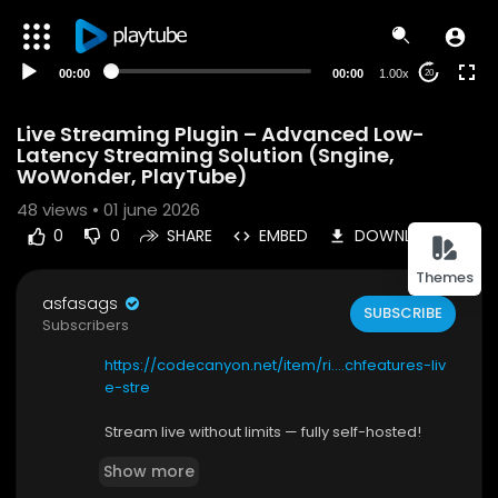
00:00
00:00
1.00x
20
Live Streaming Plugin – Advanced Low-
Latency Streaming Solution (Sngine,
WoWonder, PlayTube)
48
views • 01 june 2026
0
0
SHARE
EMBED
DOWNLOAD
Themes
asfasags
SUBSCRIBE
Subscribers
https://codecanyon.net/item/ri....chfeatures-liv
e-stre
Stream live without limits — fully self-hosted!
Feature-Rich Live Streaming Plugin Native Multi-
Show more
Protocol Live Streaming with WebRTC, RTMP, Rec