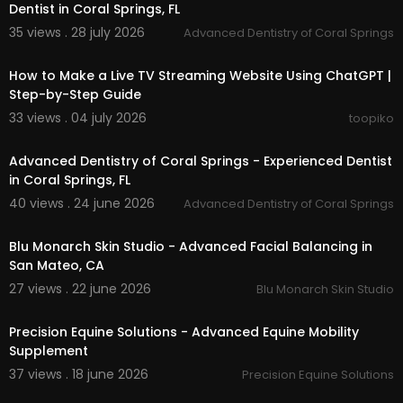
Dentist in Coral Springs, FL
35 views . 28 july 2026
Advanced Dentistry of Coral Springs
00:18:01
How to Make a Live TV Streaming Website Using ChatGPT |
Step-by-Step Guide
33 views . 04 july 2026
toopiko
00:00:56
Advanced Dentistry of Coral Springs - Experienced Dentist
in Coral Springs, FL
40 views . 24 june 2026
Advanced Dentistry of Coral Springs
00:00:51
Blu Monarch Skin Studio - Advanced Facial Balancing in
San Mateo, CA
27 views . 22 june 2026
Blu Monarch Skin Studio
00:00:46
Precision Equine Solutions - Advanced Equine Mobility
Supplement
37 views . 18 june 2026
Precision Equine Solutions
00:00:43