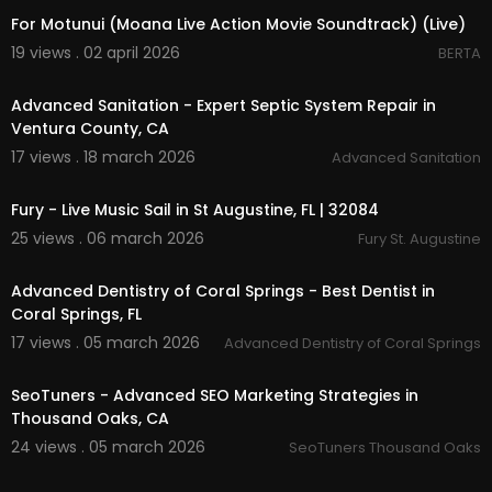
For Motunui (Moana Live Action Movie Soundtrack) (Live)
19 views . 02 april 2026
BERTA
00:00
Advanced Sanitation - Expert Septic System Repair in
Ventura County, CA
17 views . 18 march 2026
Advanced Sanitation
00:00
Fury - Live Music Sail in St Augustine, FL | 32084
25 views . 06 march 2026
Fury St. Augustine
00:00:45
Advanced Dentistry of Coral Springs - Best Dentist in
Coral Springs, FL
17 views . 05 march 2026
Advanced Dentistry of Coral Springs
00:00
SeoTuners - Advanced SEO Marketing Strategies in
Thousand Oaks, CA
24 views . 05 march 2026
SeoTuners Thousand Oaks
00:09:41