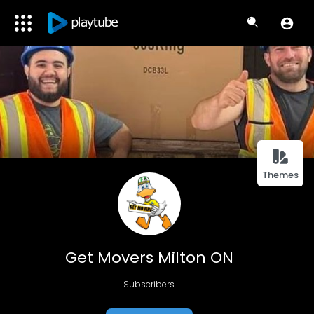
Themes
Get Movers Milton ON
Subscribers