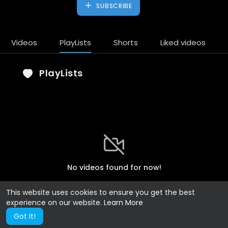
SUBSCRIBE
Videos
PlayLists
Shorts
Liked videos
PlayLists
No videos found for now!
This website uses cookies to ensure you get the best
experience on our website.
Learn More
Got It!