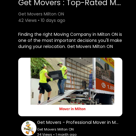
Get Movers : Top-Rated Moving Company in Milton, ON
Get Movers Milton ON
42 Views • 10 days ago
⁣Finding the right Moving Company in Milton ON is
one of the most important decisions you'll make
during your relocation. Get Movers Milton ON
proudly offers professional moving services
designed to simplify every aspect of your move
while providing outstanding customer care.
Whether you're moving your family into a new
home, relocating your office, or transitioning to
another city, our experienced team is prepared
to handle every detail with professionalism and
efficiency.
Get Movers Milton ON
Get Movers - Professional Mover in Milton, ON
159 Main St E unit 3, Milton, ON L9T 1N7
Get Movers Milton ON
647–957–9656
34 Views • 1 month ago