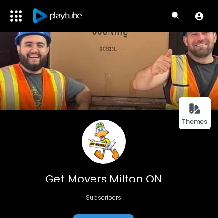
Themes
Get Movers Milton ON
Subscribers