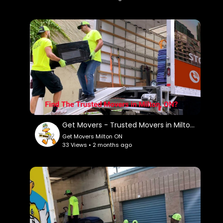
My Official Website:
https://getmovers.ca/milton-local-moving-
company/
Google Plus Listing:
https://www.google.com/maps?
ci....d=379955060442065164
Service We Offer:
Residential Moving
Get Movers - Trusted Movers in Milton, ON
Long Distance Moving
Get Movers Milton ON
Office Moving
33 Views • 2 months ago
Storage Service
Packing Service
Student Moving
Piano Moving
Junk Removal
Follow Us On: