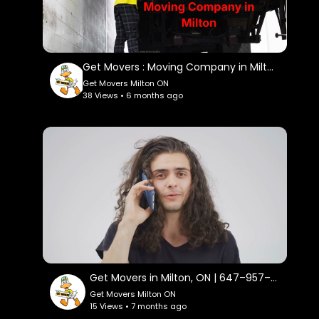
Get Movers : Moving Company in Milton, ON | L9T 1N7
Get Movers Milton ON
38 Views • 6 months ago
Get Movers in Milton, ON | 647–957–9656
Get Movers Milton ON
15 Views • 7 months ago