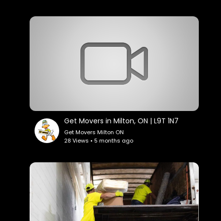
Get Movers in Milton, ON | L9T 1N7
Get Movers Milton ON
28 Views • 5 months ago