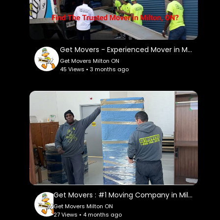
Instagram:
https://www.instagram.com/getmoverscanada/
Facebook:
https://www.facebook.com/getmoverscanada/
Get Movers - Experienced Mover in Milton, ON
Get Movers Milton ON
Twitter:
45 Views • 3 months ago
https://twitter.com/GetMoversm
Pinterest:
https://www.pinterest.com/GetMoversMilton/
Linkedin:
https://www.linkedin.com/company/get-
movers
Get Movers : #1 Moving Company in Milton, ON | 647–957–9656
Get Movers Milton ON
27 Views • 4 months ago