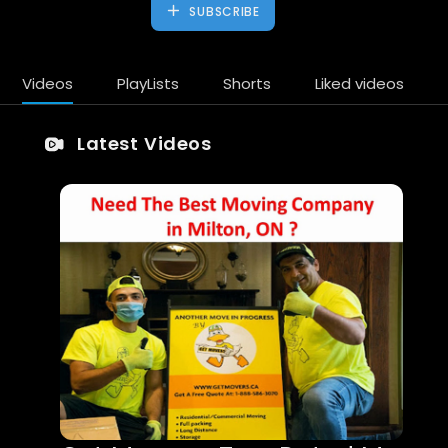
SUBSCRIBE
Videos
PlayLists
Shorts
Liked videos
Latest Videos