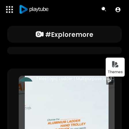
#exploremore
Themes
Telescopic Ladder | Multipurpose ladder | Step Ladder | Platform trolley| Corvids India #business
Corvids India
251 Views • 2 years ago