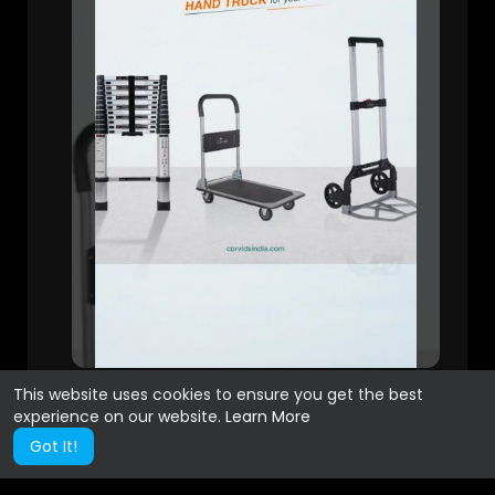
This website uses cookies to ensure you get the best
experience on our website.
Learn More
Got It!