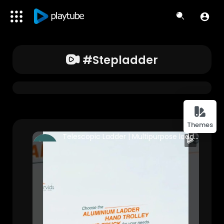
#stepladder
Themes
Telescopic Ladder | Multipurpose ladder | Step Ladder | Platform trolley| Corvids India #business
Corvids India
251 Views • 2 years ago