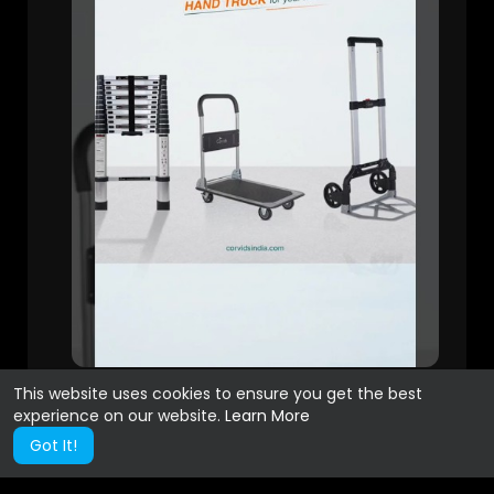
This website uses cookies to ensure you get the best
experience on our website.
Learn More
Got It!