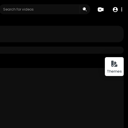
Themes