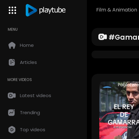
Film & Animation
MENU
#gamar
Home
Articles
MORE VIDEOS
PabloEzze
CAPO HD
Latest videos
204 Views •
years ago
Trending
Top videos