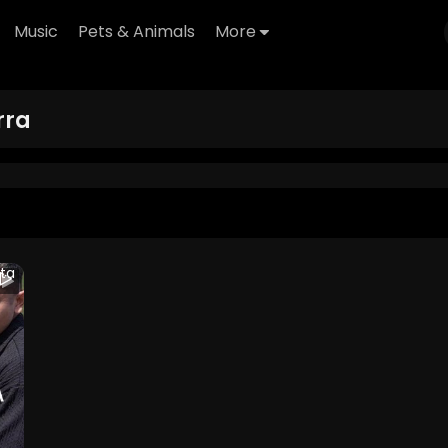
Music
Pets & Animals
More
ra
ta
 2