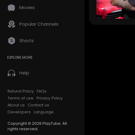
Movies
Popular Channels
Shorts
EXPLORE MORE
Help
Refund Policy
FAQs
Terms of use
Privacy Policy
About us
Contact us
Developers
Language
Copyright © 2026 PlayTube. All
rights reserved.